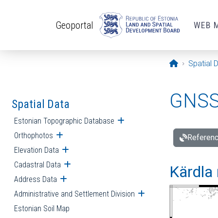
Skip to main content
Geoportal
WEB 
Opening pa
Spatial 
GNSS 
Spatial Data
Estonian Topographic Database
Open submenu
Orthophotos
Open submenu
Referenc
Elevation Data
Open submenu
Cadastral Data
Open submenu
Kärdla 
Address Data
Open submenu
Administrative and Settlement Division
Open submenu
Estonian Soil Map