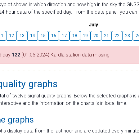
skyplot shows in which direction and how high in the sky the GNSS
4-hour data of the specified day. From the date panel, you can s
July
11
12
13
14
15
16
17
18
19
20
21
22
23
2
d day
122
(01.05.2024) Kärdla station data missing
quality graphs
tal of twelve signal quality graphs. Below the selected graphs i
interactive and the information on the charts is in local time.
me graphs
hs display data from the last hour and are updated every minute