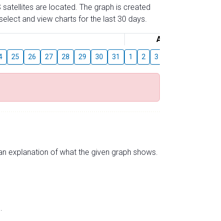
 satellites are located. The graph is created
elect and view charts for the last 30 days.
August
4
25
26
27
28
29
30
31
1
2
3
4
5
6
7
s an explanation of what the given graph shows.
.