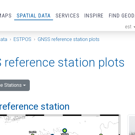
MAPS
SPATIAL DATA
SERVICES
INSPIRE
FIND GEO
est
ge
Data
ESTPOS
GNSS reference station plots
reference station plots
e Stations
reference station