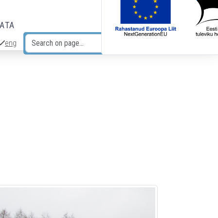
DATA
eng
Search