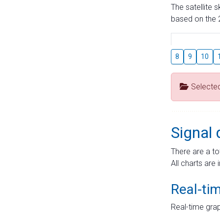
The satellite 
based on the 2
8
9
10
Selecte
Signal 
There are a to
All charts are 
Real-ti
Real-time grap