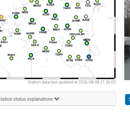
Station data last updated at 2026-08-08 21:36:00
tation status explanations
t