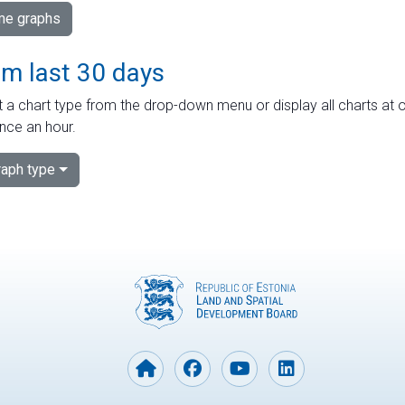
ime graphs
om last 30 days
 a chart type from the drop-down menu or display all charts at o
nce an hour.
aph type