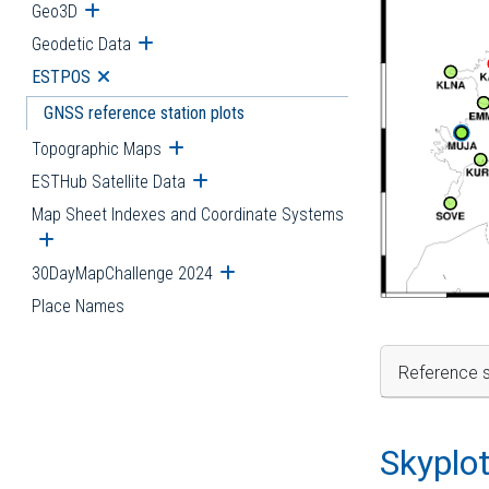
Geo3D
Open submenu
Geodetic Data
Open submenu
ESTPOS
Open submenu
GNSS reference station plots
Topographic Maps
Open submenu
ESTHub Satellite Data
Open submenu
Map Sheet Indexes and Coordinate Systems
Open submenu
30DayMapChallenge 2024
Open submenu
Place Names
Reference s
Skyplo