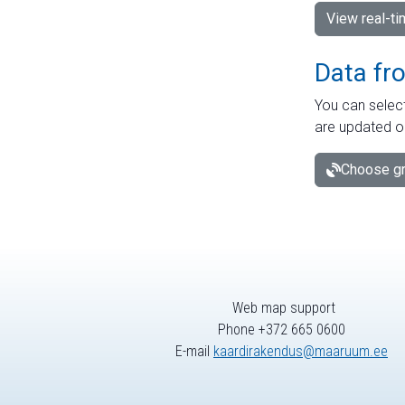
View real-t
Data fr
You can select
are updated o
Choose gr
Web map support
Phone +372 665 0600
E-mail
kaardirakendus@maaruum.ee