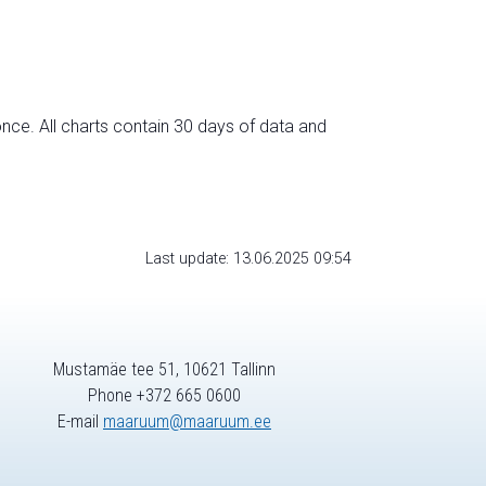
nce. All charts contain 30 days of data and
Last update: 13.06.2025 09:54
Mustamäe tee 51, 10621 Tallinn
Phone +372 665 0600
E-mail
maaruum@maaruum.ee