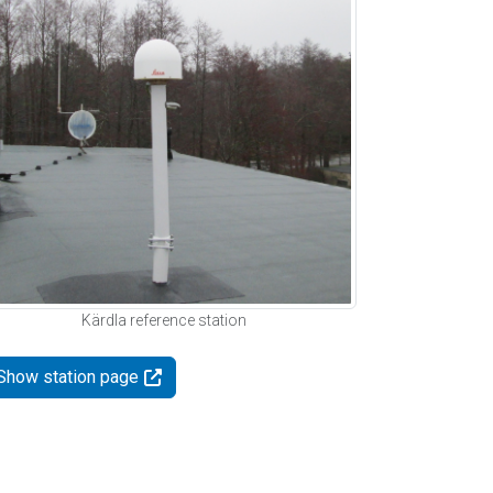
Kärdla reference station
Show station page