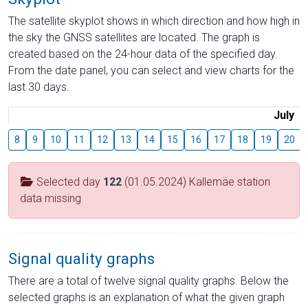
The satellite skyplot shows in which direction and how high in
the sky the GNSS satellites are located. The graph is
created based on the 24-hour data of the specified day.
From the date panel, you can select and view charts for the
last 30 days.
July
8
9
10
11
12
13
14
15
16
17
18
19
20
Selected day
122
(01.05.2024) Kallemäe station
data missing
Signal quality graphs
There are a total of twelve signal quality graphs. Below the
selected graphs is an explanation of what the given graph