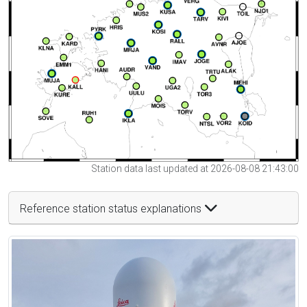
Station data last updated at 2026-08-08 21:43:00
Reference station status explanations