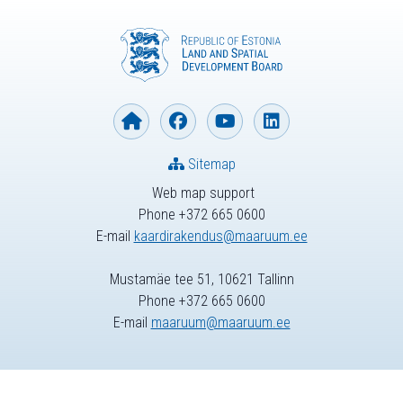
Sitemap
Web map support
Phone +372 665 0600
E-mail
kaardirakendus@maaruum.ee
Mustamäe tee 51, 10621 Tallinn
Phone +372 665 0600
E-mail
maaruum@maaruum.ee