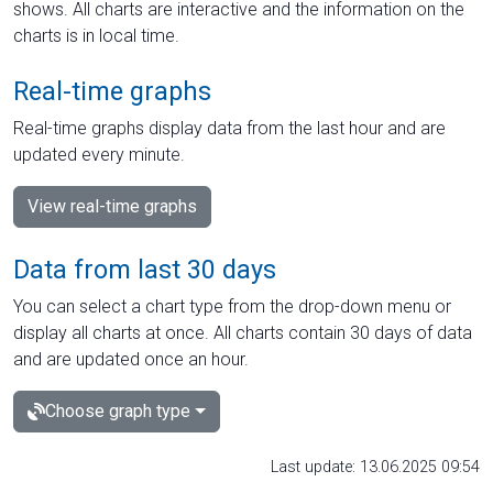
shows. All charts are interactive and the information on the
charts is in local time.
Real-time graphs
Real-time graphs display data from the last hour and are
updated every minute.
View real-time graphs
Data from last 30 days
You can select a chart type from the drop-down menu or
display all charts at once. All charts contain 30 days of data
and are updated once an hour.
Choose graph type
Last update: 13.06.2025 09:54