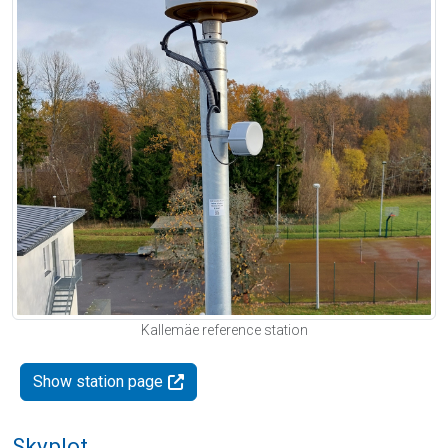
Kallemäe reference station
Show station page
Skyplot