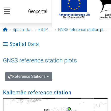
Skip to main content
Geoportal
Opening page
Spatial Data
ESTPOS
GNSS reference station plots
Ava menüü: Spatial Data
Spatial Data
GNSS reference station plots
Reference Stations
Kallemäe reference station