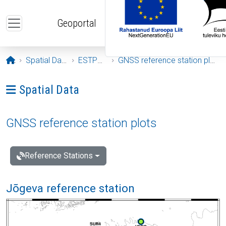
Skip to main content
Geoportal
Opening page
Spatial Data
ESTPOS
GNSS reference station plots
Ava menüü: Spatial Data
Spatial Data
GNSS reference station plots
Reference Stations
Jõgeva reference station