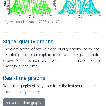
Jõgeva - satellite tracks, 2026, day 122
Signal quality graphs
There are a total of twelve signal quality graphs. Below the
selected graphs is an explanation of what the given graph
shows. All charts are interactive and the information on the
charts is in local time.
Real-time graphs
Real-time graphs display data from the last hour and are
updated every minute.
View real-time graphs