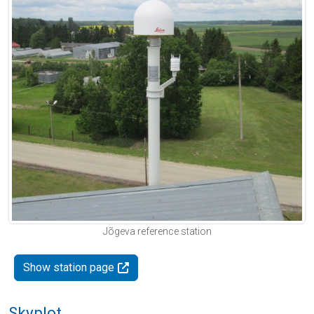
Jõgeva reference station
Show station page
Skyplot