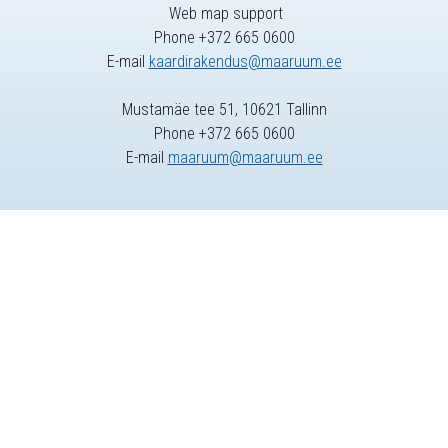
Web map support
Phone +372 665 0600
E-mail
kaardirakendus@maaruum.ee
Mustamäe tee 51, 10621 Tallinn
Phone +372 665 0600
E-mail
maaruum@maaruum.ee