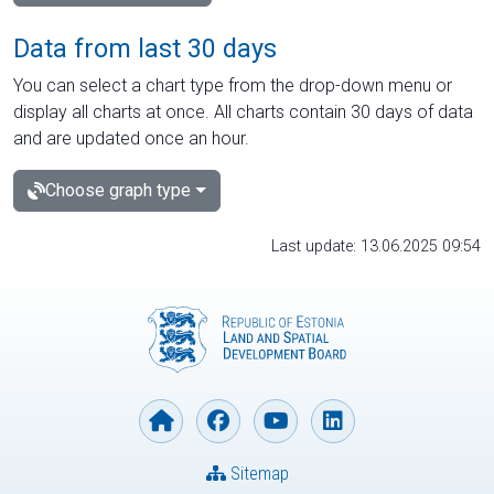
Data from last 30 days
You can select a chart type from the drop-down menu or
display all charts at once. All charts contain 30 days of data
and are updated once an hour.
Choose graph type
Last update: 13.06.2025 09:54
Sitemap