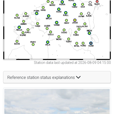
Station data last updated at 2026-08-09 04:15:00
Reference station status explanations