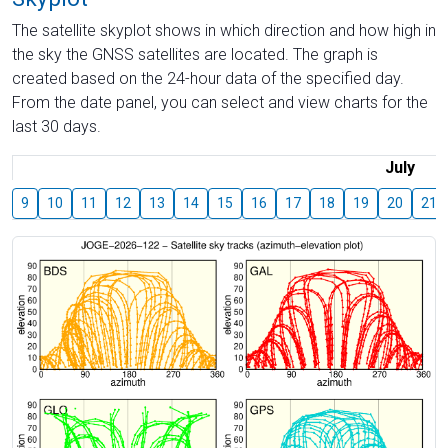
The satellite skyplot shows in which direction and how high in
the sky the GNSS satellites are located. The graph is
created based on the 24-hour data of the specified day.
From the date panel, you can select and view charts for the
last 30 days.
July
9
10
11
12
13
14
15
16
17
18
19
20
21