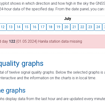
skyplot shows in which direction and how high in the sky the GNSS
4-hour data of the specified day. From the date panel, you can s
July
12
13
14
15
16
17
18
19
20
21
22
23
24
d day
122
(01.05.2024) Hanila station data missing
quality graphs
tal of twelve signal quality graphs. Below the selected graphs i
interactive and the information on the charts is in local time.
me graphs
hs display data from the last hour and are updated every minute