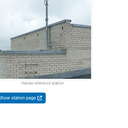
Hanila reference station
Show station page