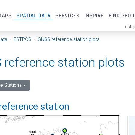
MAPS
SPATIAL DATA
SERVICES
INSPIRE
FIND GEO
est
ge
Data
ESTPOS
GNSS reference station plots
reference station plots
e Stations
reference station