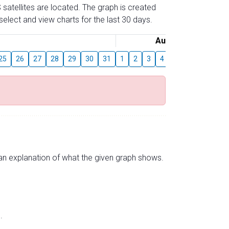
 satellites are located. The graph is created
elect and view charts for the last 30 days.
August
25
26
27
28
29
30
31
1
2
3
4
5
6
7
8
s an explanation of what the given graph shows.
.