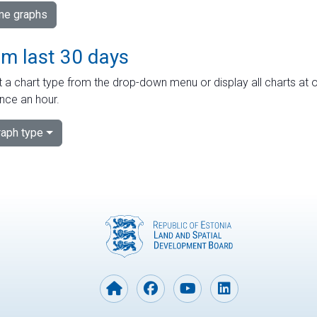
ime graphs
om last 30 days
 a chart type from the drop-down menu or display all charts at o
nce an hour.
aph type