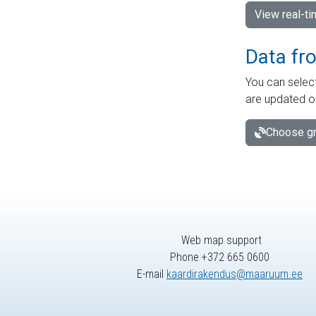
View real-t
Data fr
You can select
are updated o
Choose gr
Web map support
Phone +372 665 0600
E-mail
kaardirakendus@maaruum.ee