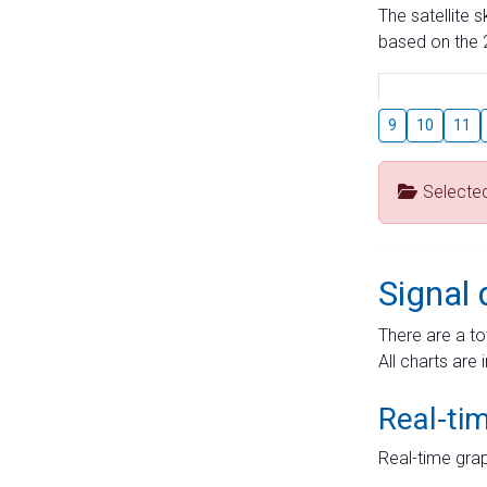
The satellite 
based on the 2
9
10
11
Selecte
Signal 
There are a to
All charts are 
Real-ti
Real-time grap