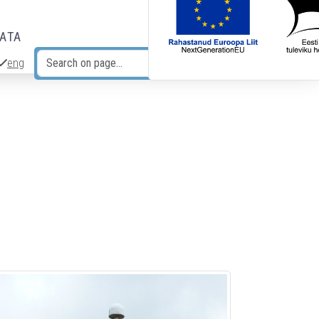
DATA
eng
Search