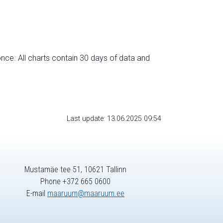
nce. All charts contain 30 days of data and
Last update: 13.06.2025 09:54
Mustamäe tee 51, 10621 Tallinn
Phone +372 665 0600
E-mail
maaruum@maaruum.ee