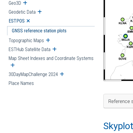
Geo3D
Open submenu
Geodetic Data
Open submenu
ESTPOS
Open submenu
GNSS reference station plots
Topographic Maps
Open submenu
ESTHub Satellite Data
Open submenu
Map Sheet Indexes and Coordinate Systems
Open submenu
30DayMapChallenge 2024
Open submenu
Place Names
Reference s
Skyplo