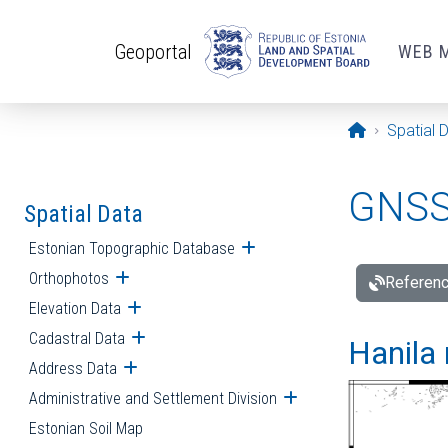
Skip to main content
Geoportal
WEB 
Opening pa
Spatial 
GNSS 
Spatial Data
Estonian Topographic Database
Open submenu
Orthophotos
Open submenu
Referenc
Elevation Data
Open submenu
Cadastral Data
Open submenu
Hanila 
Address Data
Open submenu
Administrative and Settlement Division
Open submenu
Estonian Soil Map