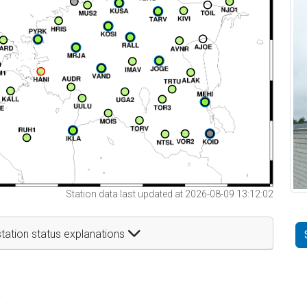
Station data last updated at 2026-08-09 13:12:02
tation status explanations
t