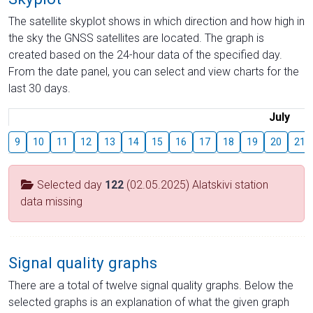
The satellite skyplot shows in which direction and how high in
the sky the GNSS satellites are located. The graph is
created based on the 24-hour data of the specified day.
From the date panel, you can select and view charts for the
last 30 days.
July
9
10
11
12
13
14
15
16
17
18
19
20
21
Selected day
122
(02.05.2025) Alatskivi station
data missing
Signal quality graphs
There are a total of twelve signal quality graphs. Below the
selected graphs is an explanation of what the given graph