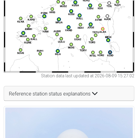
Station data last updated at 2026-08-09 15:27:02
Reference station status explanations