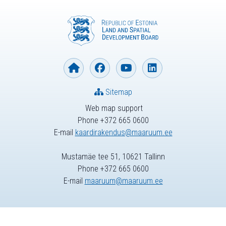
Sitemap
Web map support
Phone +372 665 0600
E-mail
kaardirakendus@maaruum.ee
Mustamäe tee 51, 10621 Tallinn
Phone +372 665 0600
E-mail
maaruum@maaruum.ee