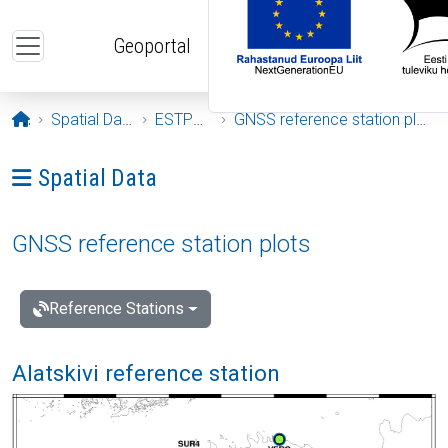
Skip to main content
Geoportal
Opening page
Spatial Data
ESTPOS
GNSS reference station plots
Ava menüü: Spatial Data
Spatial Data
GNSS reference station plots
Reference Stations
Alatskivi reference station