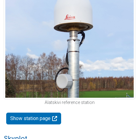
Alatskivi reference station
Show station page
Skyplot