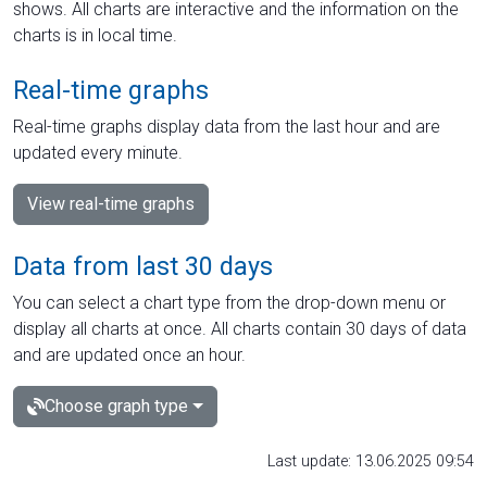
shows. All charts are interactive and the information on the
charts is in local time.
Real-time graphs
Real-time graphs display data from the last hour and are
updated every minute.
View real-time graphs
Data from last 30 days
You can select a chart type from the drop-down menu or
display all charts at once. All charts contain 30 days of data
and are updated once an hour.
Choose graph type
Last update: 13.06.2025 09:54