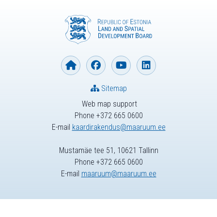
Sitemap
Web map support
Phone +372 665 0600
E-mail
kaardirakendus@maaruum.ee
Mustamäe tee 51, 10621 Tallinn
Phone +372 665 0600
E-mail
maaruum@maaruum.ee