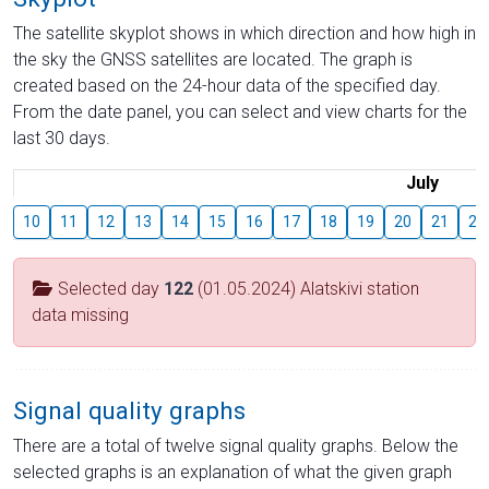
The satellite skyplot shows in which direction and how high in
the sky the GNSS satellites are located. The graph is
created based on the 24-hour data of the specified day.
From the date panel, you can select and view charts for the
last 30 days.
July
10
11
12
13
14
15
16
17
18
19
20
21
22
Selected day
122
(01.05.2024) Alatskivi station
data missing
Signal quality graphs
There are a total of twelve signal quality graphs. Below the
selected graphs is an explanation of what the given graph