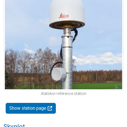
Alatskivi reference station
Show station page
Skyplot