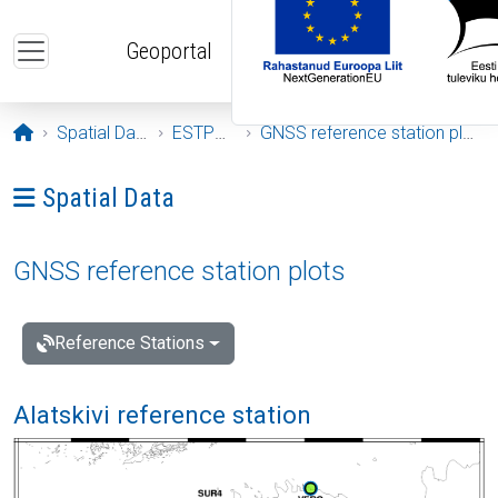
Skip to main content
Geoportal
Opening page
Spatial Data
ESTPOS
GNSS reference station plots
Ava menüü: Spatial Data
Spatial Data
GNSS reference station plots
Reference Stations
Alatskivi reference station