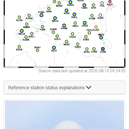
Station data last updated at 2026-08-10 09:24:05
Reference station status explanations