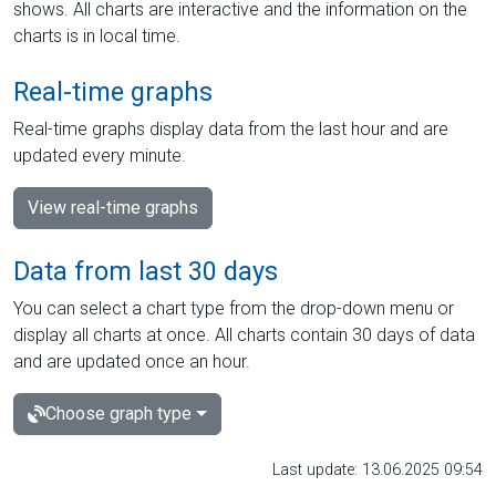
shows. All charts are interactive and the information on the
charts is in local time.
Real-time graphs
Real-time graphs display data from the last hour and are
updated every minute.
View real-time graphs
Data from last 30 days
You can select a chart type from the drop-down menu or
display all charts at once. All charts contain 30 days of data
and are updated once an hour.
Choose graph type
Last update: 13.06.2025 09:54