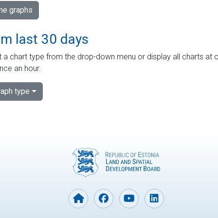
ime graphs
om last 30 days
 a chart type from the drop-down menu or display all charts at o
nce an hour.
aph type