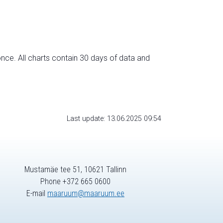
nce. All charts contain 30 days of data and
Last update: 13.06.2025 09:54
Mustamäe tee 51, 10621 Tallinn
Phone +372 665 0600
E-mail
maaruum@maaruum.ee