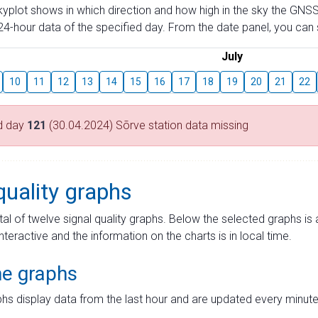
skyplot shows in which direction and how high in the sky the GNSS
4-hour data of the specified day. From the date panel, you can s
July
10
11
12
13
14
15
16
17
18
19
20
21
22
d day
121
(30.04.2024) Sõrve station data missing
quality graphs
tal of twelve signal quality graphs. Below the selected graphs i
interactive and the information on the charts is in local time.
me graphs
hs display data from the last hour and are updated every minute