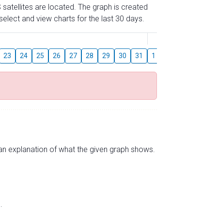
 satellites are located. The graph is created
elect and view charts for the last 30 days.
August
23
24
25
26
27
28
29
30
31
1
2
3
4
5
s an explanation of what the given graph shows.
.