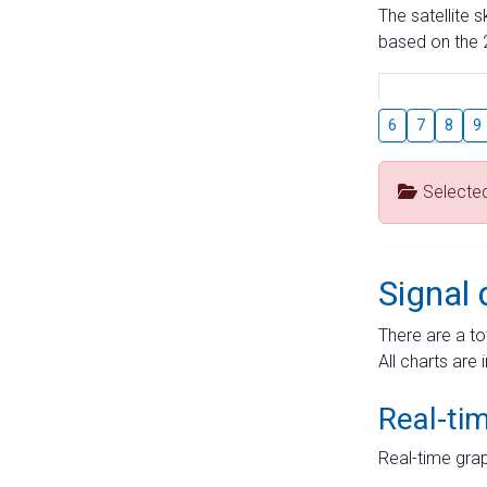
The satellite 
based on the 2
6
7
8
9
Selecte
Signal 
There are a to
All charts are 
Real-ti
Real-time grap