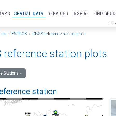
MAPS
SPATIAL DATA
SERVICES
INSPIRE
FIND GEO
est
ge
Data
ESTPOS
GNSS reference station plots
reference station plots
e Stations
eference station