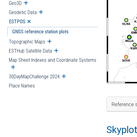
Geo3D
Open submenu
Geodetic Data
Open submenu
ESTPOS
Open submenu
GNSS reference station plots
Topographic Maps
Open submenu
ESTHub Satellite Data
Open submenu
Map Sheet Indexes and Coordinate Systems
Open submenu
30DayMapChallenge 2024
Open submenu
Place Names
Reference s
Skyplo