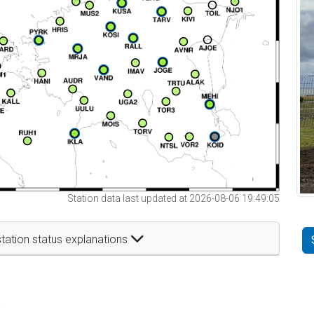
Station data last updated at 2026-08-06 19:49:05
tation status explanations
t