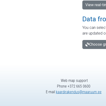
View real-t
Data fr
You can select
are updated o
Choose gr
Web map support
Phone +372 665 0600
E-mail
kaardirakendus@maaruum.ee