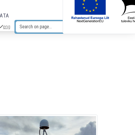
DATA
eng
Search