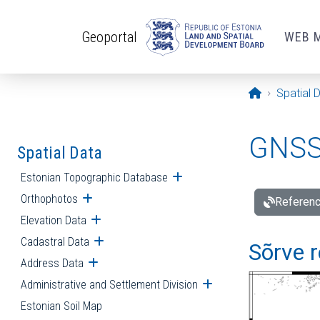
Skip to main content
Geoportal
WEB 
Opening pa
Spatial 
GNSS 
Spatial Data
Estonian Topographic Database
Open submenu
Orthophotos
Open submenu
Referenc
Elevation Data
Open submenu
Cadastral Data
Open submenu
Sõrve r
Address Data
Open submenu
Administrative and Settlement Division
Open submenu
Estonian Soil Map