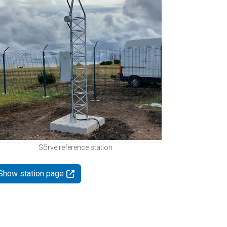
Sõrve reference station
Show station page