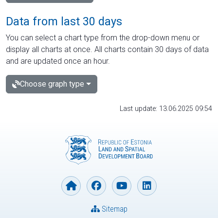
Data from last 30 days
You can select a chart type from the drop-down menu or
display all charts at once. All charts contain 30 days of data
and are updated once an hour.
Choose graph type
Last update: 13.06.2025 09:54
Sitemap