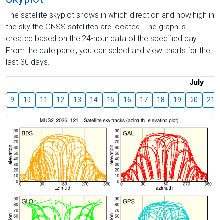
The satellite skyplot shows in which direction and how high in
the sky the GNSS satellites are located. The graph is
created based on the 24-hour data of the specified day.
From the date panel, you can select and view charts for the
last 30 days.
July
9
10
11
12
13
14
15
16
17
18
19
20
21