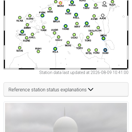
Station data last updated at 2026-08-09 10:41:00
Reference station status explanations