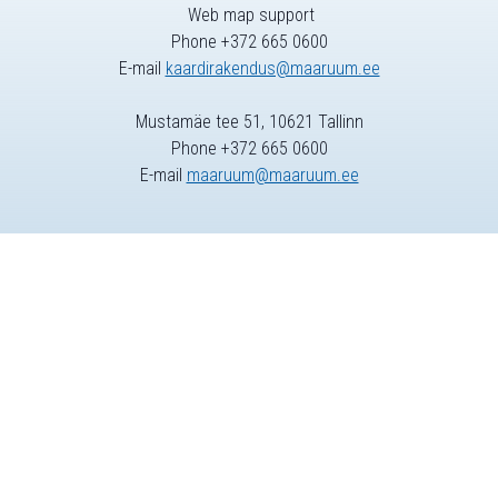
Web map support
Phone +372 665 0600
E-mail
kaardirakendus@maaruum.ee
Mustamäe tee 51, 10621 Tallinn
Phone +372 665 0600
E-mail
maaruum@maaruum.ee