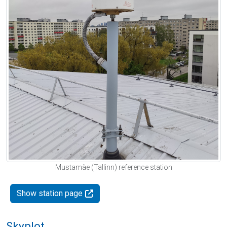
Mustamäe (Tallinn) reference station
Show station page
Skyplot