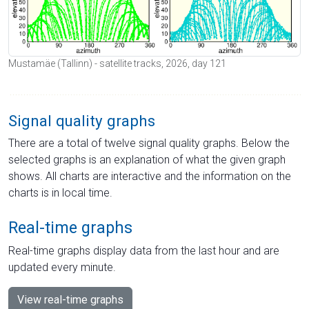
Mustamäe (Tallinn) - satellite tracks, 2026, day 121
Signal quality graphs
There are a total of twelve signal quality graphs. Below the
selected graphs is an explanation of what the given graph
shows. All charts are interactive and the information on the
charts is in local time.
Real-time graphs
Real-time graphs display data from the last hour and are
updated every minute.
View real-time graphs