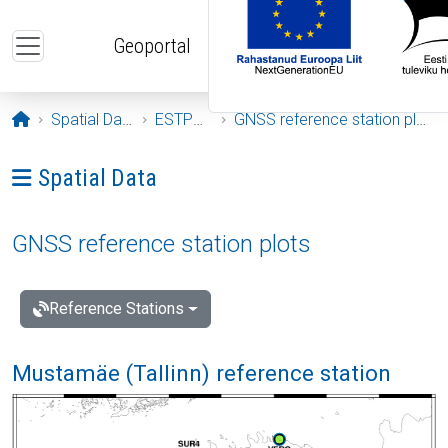
Skip to main content
Geoportal
Opening page
Spatial Data
ESTPOS
GNSS reference station plots
Ava menüü: Spatial Data
Spatial Data
GNSS reference station plots
Reference Stations
Mustamäe (Tallinn) reference station