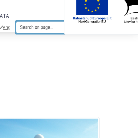
DATA
eng
Search