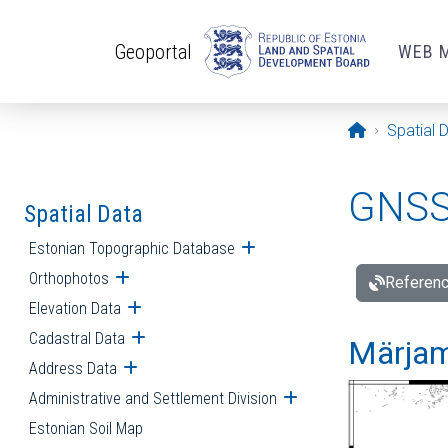
Skip to main content
Geoportal
WEB 
Opening pa
Spatial 
GNSS 
Spatial Data
Estonian Topographic Database
Open submenu
Orthophotos
Open submenu
Referenc
Elevation Data
Open submenu
Cadastral Data
Open submenu
Märjam
Address Data
Open submenu
Administrative and Settlement Division
Open submenu
Estonian Soil Map