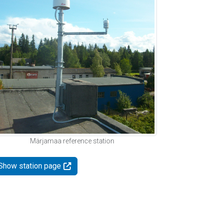
Märjamaa reference station
Show station page