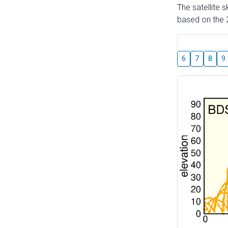
The satellite 
based on the 2
6
7
8
9