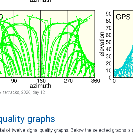
lite tracks, 2026, day 121
quality graphs
tal of twelve signal quality graphs. Below the selected graphs i