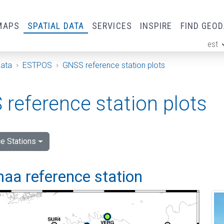
MAPS
SPATIAL DATA
SERVICES
INSPIRE
FIND GEO
est
ge
Data
ESTPOS
GNSS reference station plots
reference station plots
e Stations
aa reference station