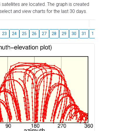
 satellites are located. The graph is created
elect and view charts for the last 30 days.
August
23
24
25
26
27
28
29
30
31
1
2
3
4
5