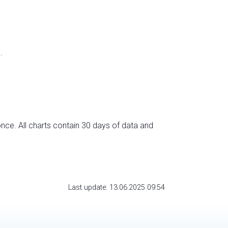
.
nce. All charts contain 30 days of data and
Last update: 13.06.2025 09:54