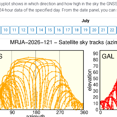
skyplot shows in which direction and how high in the sky the GNSS
4-hour data of the specified day. From the date panel, you can s
July
10
11
12
13
14
15
16
17
18
19
20
21
22