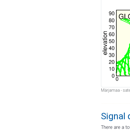
Märjamaa - satel
Signal 
There are a to