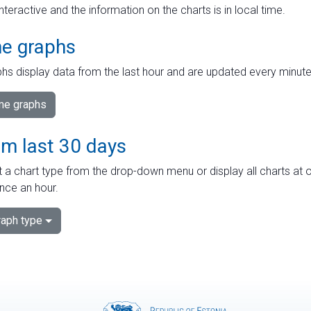
interactive and the information on the charts is in local time.
me graphs
hs display data from the last hour and are updated every minute
ime graphs
om last 30 days
 a chart type from the drop-down menu or display all charts at o
nce an hour.
aph type