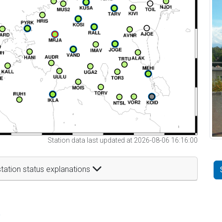
Station data last updated at 2026-08-06 16:16:00
tation status explanations
t