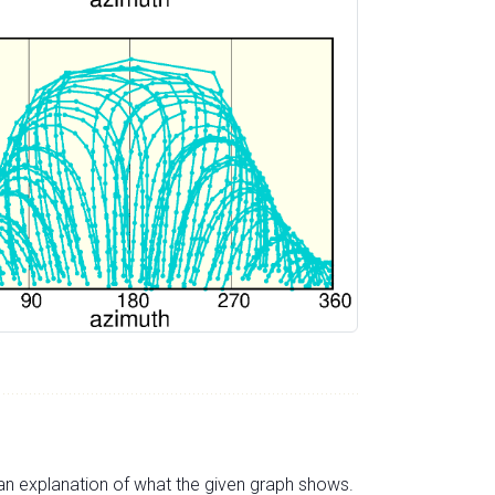
s an explanation of what the given graph shows.