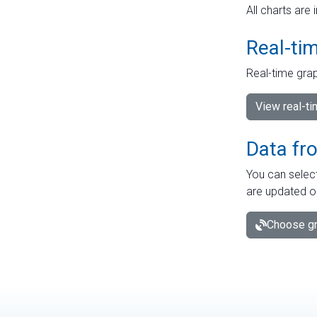
All charts are 
Real-ti
Real-time grap
View real-t
Data fr
You can select
are updated o
Choose gr