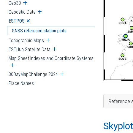
Geo3D
Open submenu
Geodetic Data
Open submenu
ESTPOS
Open submenu
GNSS reference station plots
Topographic Maps
Open submenu
ESTHub Satellite Data
Open submenu
Map Sheet Indexes and Coordinate Systems
Open submenu
30DayMapChallenge 2024
Open submenu
Place Names
Reference s
Skyplo