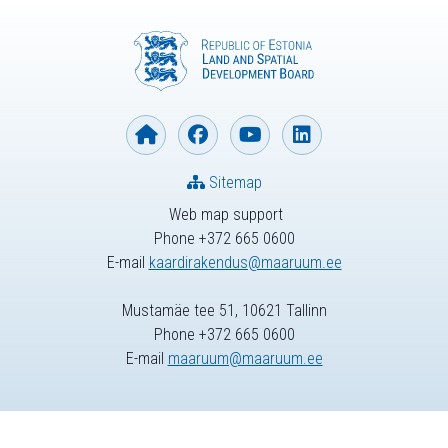
Sitemap
Web map support
Phone +372 665 0600
E-mail
kaardirakendus@maaruum.ee
Mustamäe tee 51, 10621 Tallinn
Phone +372 665 0600
E-mail
maaruum@maaruum.ee