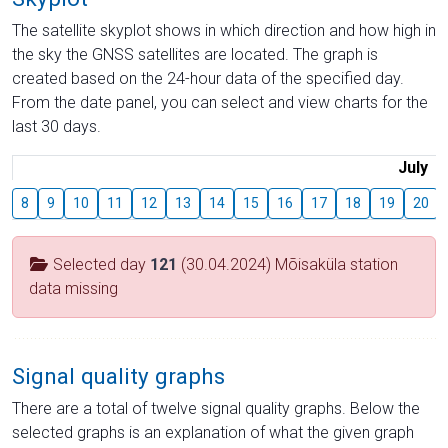
The satellite skyplot shows in which direction and how high in
the sky the GNSS satellites are located. The graph is
created based on the 24-hour data of the specified day.
From the date panel, you can select and view charts for the
last 30 days.
July
8
9
10
11
12
13
14
15
16
17
18
19
20
Selected day
121
(30.04.2024) Mõisaküla station
data missing
Signal quality graphs
There are a total of twelve signal quality graphs. Below the
selected graphs is an explanation of what the given graph