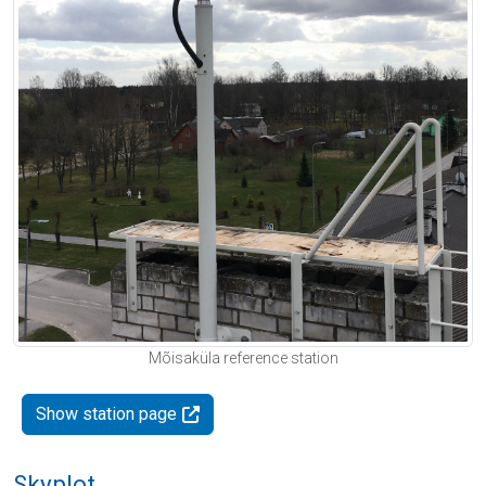
Mõisaküla reference station
Show station page
Skyplot