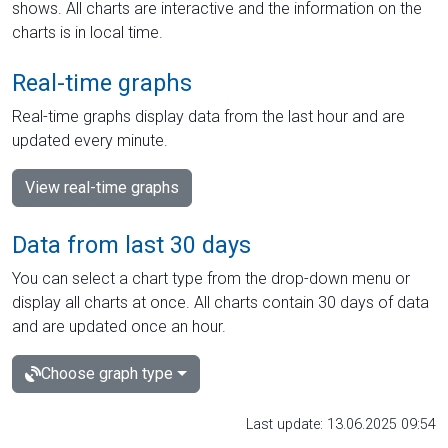
shows. All charts are interactive and the information on the
charts is in local time.
Real-time graphs
Real-time graphs display data from the last hour and are
updated every minute.
View real-time graphs
Data from last 30 days
You can select a chart type from the drop-down menu or
display all charts at once. All charts contain 30 days of data
and are updated once an hour.
Choose graph type
Last update: 13.06.2025 09:54