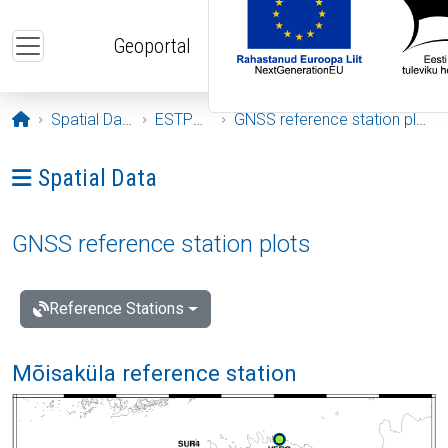
Skip to main content
Geoportal
Opening page
Spatial Data
ESTPOS
GNSS reference station plots
Ava menüü: Spatial Data
Spatial Data
GNSS reference station plots
Reference Stations
Mõisaküla reference station