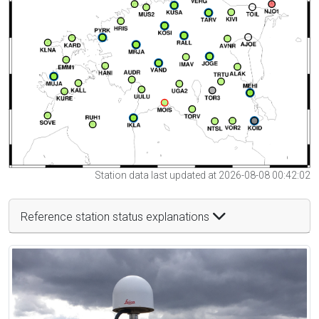
Station data last updated at 2026-08-08 00:42:02
Reference station status explanations