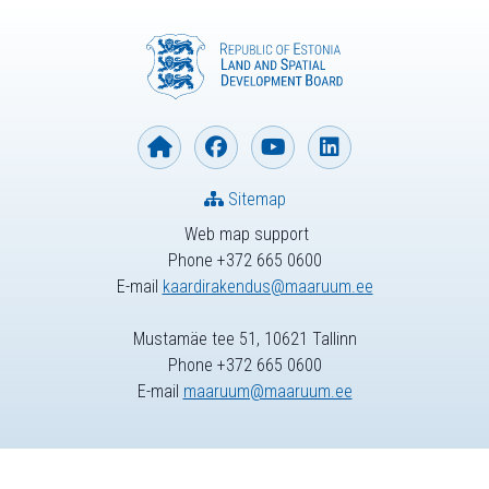
Sitemap
Web map support
Phone +372 665 0600
E-mail
kaardirakendus@maaruum.ee
Mustamäe tee 51, 10621 Tallinn
Phone +372 665 0600
E-mail
maaruum@maaruum.ee