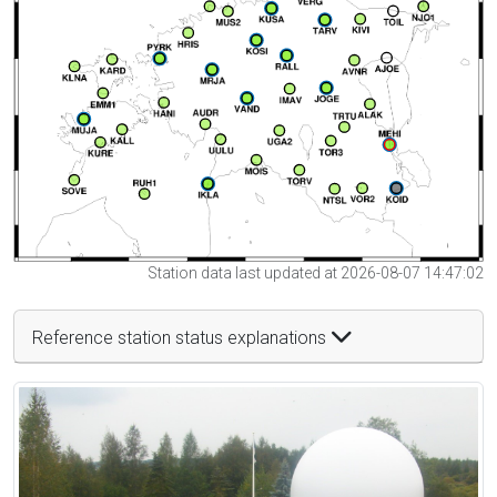
Station data last updated at 2026-08-07 14:47:02
Reference station status explanations