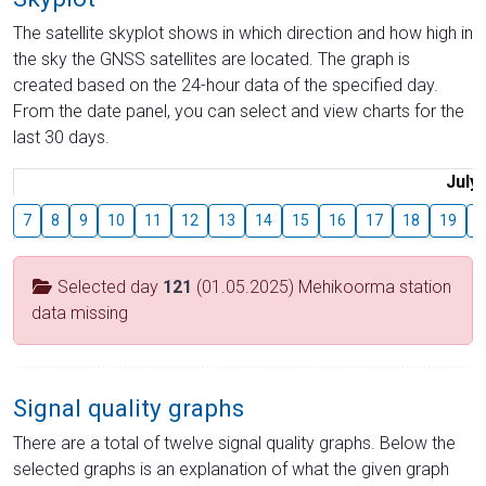
The satellite skyplot shows in which direction and how high in
the sky the GNSS satellites are located. The graph is
created based on the 24-hour data of the specified day.
From the date panel, you can select and view charts for the
last 30 days.
July
7
8
9
10
11
12
13
14
15
16
17
18
19
2
Selected day
121
(01.05.2025) Mehikoorma station
data missing
Signal quality graphs
There are a total of twelve signal quality graphs. Below the
selected graphs is an explanation of what the given graph