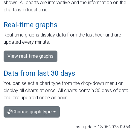
shows. All charts are interactive and the information on the
charts is in local time.
Real-time graphs
Real-time graphs display data from the last hour and are
updated every minute.
View real-time graphs
Data from last 30 days
You can select a chart type from the drop-down menu or
display all charts at once. All charts contain 30 days of data
and are updated once an hour.
Choose graph type
Last update: 13.06.2025 09:54