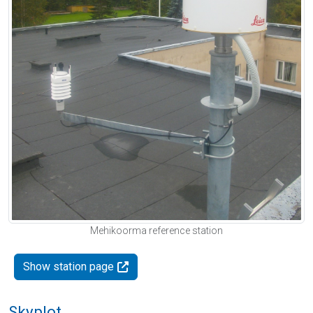
Mehikoorma reference station
Show station page
Skyplot