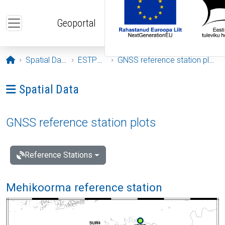
Skip to main content
Geoportal
Opening page
Spatial Data
ESTPOS
GNSS reference station plots
Ava menüü: Spatial Data
Spatial Data
GNSS reference station plots
Reference Stations
Mehikoorma reference station