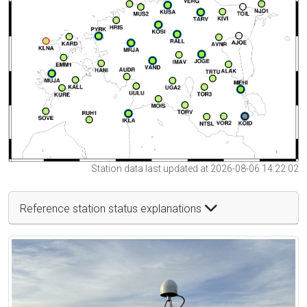
Station data last updated at 2026-08-06 14:22:02
Reference station status explanations