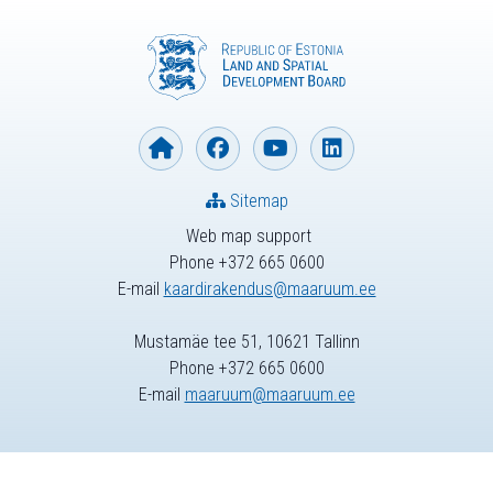
Sitemap
Web map support
Phone +372 665 0600
E-mail
kaardirakendus@maaruum.ee
Mustamäe tee 51, 10621 Tallinn
Phone +372 665 0600
E-mail
maaruum@maaruum.ee