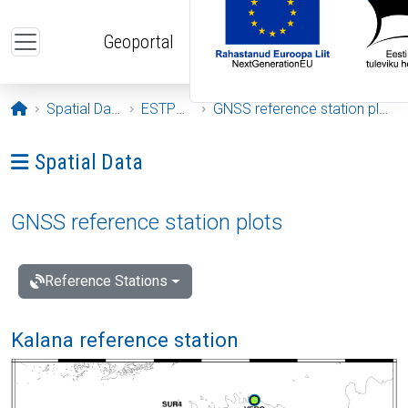
Skip to main content
Geoportal
Opening page
Spatial Data
ESTPOS
GNSS reference station plots
Ava menüü: Spatial Data
Spatial Data
GNSS reference station plots
Reference Stations
Kalana reference station