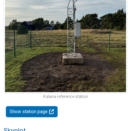
Kalana reference station
Show station page
Skyplot