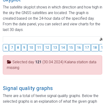
The satellite skyplot shows in which direction and how high in
the sky the GNSS satellites are located. The graph is
created based on the 24-hour data of the specified day.
From the date panel, you can select and view charts for the
last 30 days.
Jul
6
7
8
9
10
11
12
13
14
15
16
17
18
19
Selected day
121
(30.04.2024) Kalana station data
missing
Signal quality graphs
There are a total of twelve signal quality graphs. Below the
selected graphs is an explanation of what the given graph