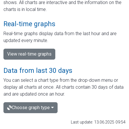
shows. All charts are interactive and the information on the
charts is in local time.
Real-time graphs
Real-time graphs display data from the last hour and are
updated every minute.
View real-time graphs
Data from last 30 days
You can select a chart type from the drop-down menu or
display all charts at once. All charts contain 30 days of data
and are updated once an hour.
Choose graph type
Last update: 13.06.2025 09:54