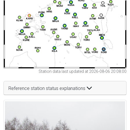
Station data last updated at 2026-08-06 20:08:00
Reference station status explanations