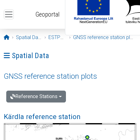
Skip to main content
Geoportal
Opening page
Spatial Data
ESTPOS
GNSS reference station plots
Ava menüü: Spatial Data
Spatial Data
GNSS reference station plots
Reference Stations
Kärdla reference station