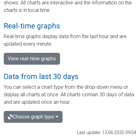
shows. All charts are interactive and the information on the
charts is in local time.
Real-time graphs
Real-time graphs display data from the last hour and are
updated every minute.
View real-time graphs
Data from last 30 days
You can select a chart type from the drop-down menu or
display all charts at once. All charts contain 30 days of data
and are updated once an hour.
Choose graph type
Last update: 13.06.2025 09:54