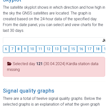
The satellite skyplot shows in which direction and how high in
the sky the GNSS satellites are located. The graph is
created based on the 24-hour data of the specified day.
From the date panel, you can select and view charts for the
last 30 days.
Jul
6
7
8
9
10
11
12
13
14
15
16
17
18
19
Selected day
121
(30.04.2024) Kärdla station data
missing
Signal quality graphs
There are a total of twelve signal quality graphs. Below the
selected graphs is an explanation of what the given graph