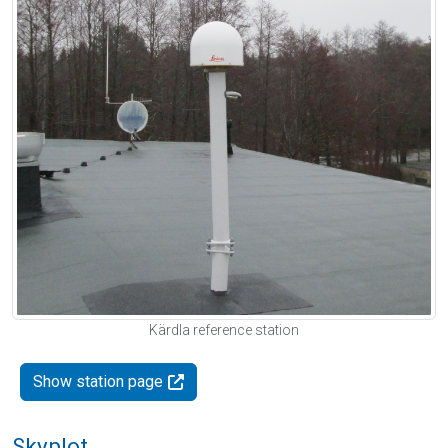
Kärdla reference station
Show station page
Skyplot