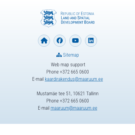
Sitemap
Web map support
Phone +372 665 0600
E-mail
kaardirakendus@maaruum.ee
Mustamäe tee 51, 10621 Tallinn
Phone +372 665 0600
E-mail
maaruum@maaruum.ee