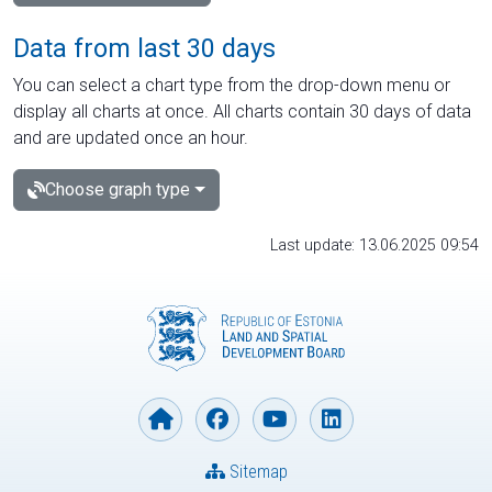
Data from last 30 days
You can select a chart type from the drop-down menu or
display all charts at once. All charts contain 30 days of data
and are updated once an hour.
Choose graph type
Last update: 13.06.2025 09:54
Sitemap