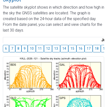
The satellite skyplot shows in which direction and how high in
the sky the GNSS satellites are located. The graph is
created based on the 24-hour data of the specified day.
From the date panel, you can select and view charts for the
last 30 days.
Jul
6
7
8
9
10
11
12
13
14
15
16
17
18
19