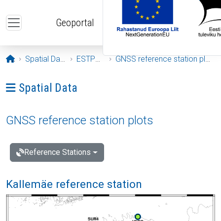
Skip to main content
Geoportal
Opening page
Spatial Data
ESTPOS
GNSS reference station plots
Ava menüü: Spatial Data
Spatial Data
GNSS reference station plots
Reference Stations
Kallemäe reference station