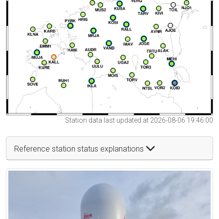
Station data last updated at 2026-08-06 19:46:00
Reference station status explanations