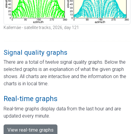
Kallemäe - satellite tracks, 2026, day 121
Signal quality graphs
There are a total of twelve signal quality graphs. Below the
selected graphs is an explanation of what the given graph
shows. All charts are interactive and the information on the
charts is in local time.
Real-time graphs
Real-time graphs display data from the last hour and are
updated every minute.
View real-time graphs