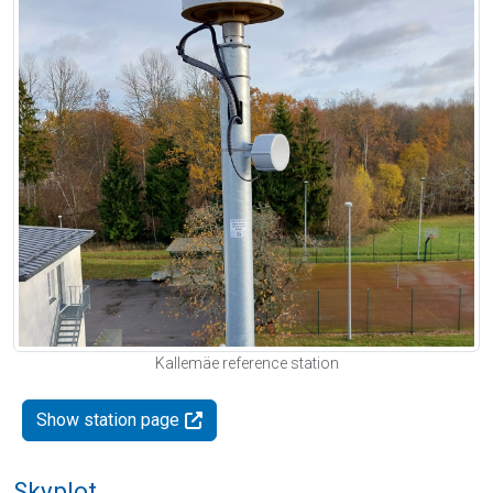
Kallemäe reference station
Show station page
Skyplot