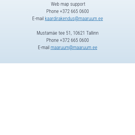
Web map support
Phone +372 665 0600
E-mail
kaardirakendus@maaruum.ee
Mustamäe tee 51, 10621 Tallinn
Phone +372 665 0600
E-mail
maaruum@maaruum.ee