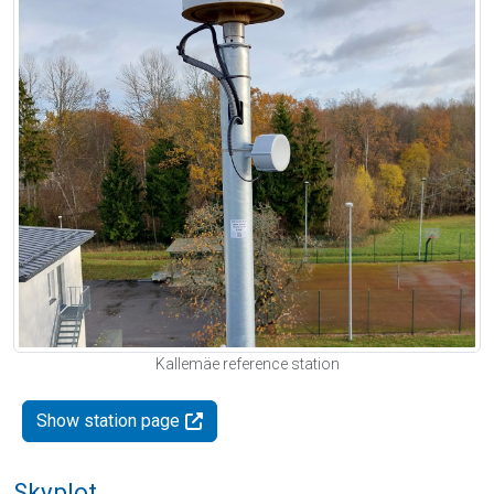
Kallemäe reference station
Show station page
Skyplot