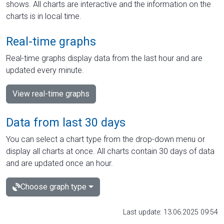
shows. All charts are interactive and the information on the
charts is in local time.
Real-time graphs
Real-time graphs display data from the last hour and are
updated every minute.
View real-time graphs
Data from last 30 days
You can select a chart type from the drop-down menu or
display all charts at once. All charts contain 30 days of data
and are updated once an hour.
Choose graph type
Last update: 13.06.2025 09:54