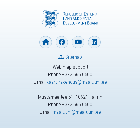
Sitemap
Web map support
Phone +372 665 0600
E-mail
kaardirakendus@maaruum.ee
Mustamäe tee 51, 10621 Tallinn
Phone +372 665 0600
E-mail
maaruum@maaruum.ee