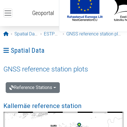
Skip to main content
Geoportal
Opening page
Spatial Data
ESTPOS
GNSS reference station plots
Ava menüü: Spatial Data
Spatial Data
GNSS reference station plots
Reference Stations
Kallemäe reference station