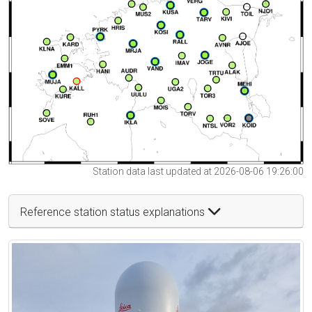
Station data last updated at 2026-08-06 19:26:00
Reference station status explanations