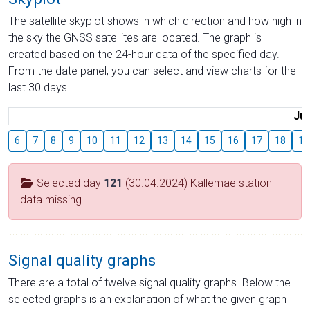
The satellite skyplot shows in which direction and how high in
the sky the GNSS satellites are located. The graph is
created based on the 24-hour data of the specified day.
From the date panel, you can select and view charts for the
last 30 days.
Jul
6
7
8
9
10
11
12
13
14
15
16
17
18
19
Selected day
121
(30.04.2024) Kallemäe station
data missing
Signal quality graphs
There are a total of twelve signal quality graphs. Below the
selected graphs is an explanation of what the given graph