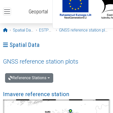
Skip to main content
Geoportal
Opening page
Spatial Data
ESTPOS
GNSS reference station plots
Ava menüü: Spatial Data
Spatial Data
GNSS reference station plots
Reference Stations
Imavere reference station