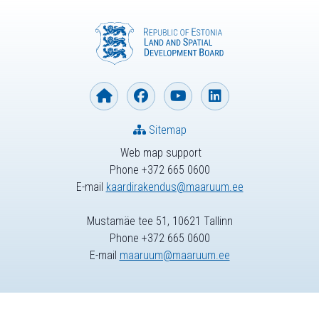
Sitemap
Web map support
Phone +372 665 0600
E-mail
kaardirakendus@maaruum.ee
Mustamäe tee 51, 10621 Tallinn
Phone +372 665 0600
E-mail
maaruum@maaruum.ee