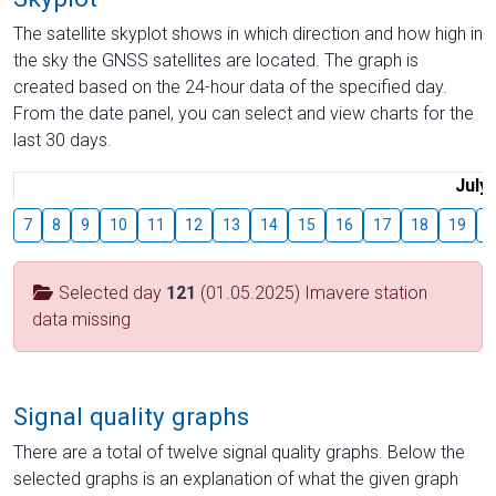
The satellite skyplot shows in which direction and how high in
the sky the GNSS satellites are located. The graph is
created based on the 24-hour data of the specified day.
From the date panel, you can select and view charts for the
last 30 days.
July
7
8
9
10
11
12
13
14
15
16
17
18
19
2
Selected day
121
(01.05.2025) Imavere station
data missing
Signal quality graphs
There are a total of twelve signal quality graphs. Below the
selected graphs is an explanation of what the given graph