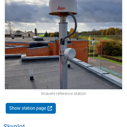
Imavere reference station
Show station page
Skyplot