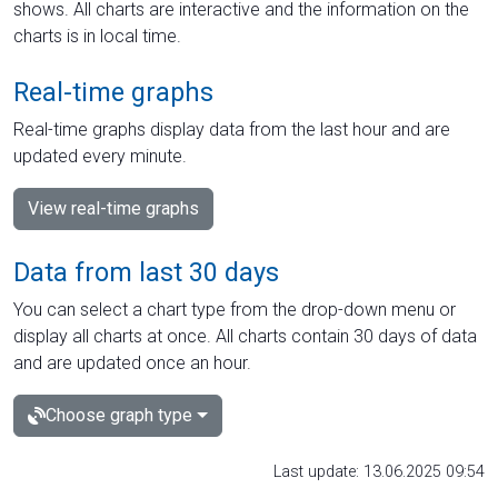
shows. All charts are interactive and the information on the
charts is in local time.
Real-time graphs
Real-time graphs display data from the last hour and are
updated every minute.
View real-time graphs
Data from last 30 days
You can select a chart type from the drop-down menu or
display all charts at once. All charts contain 30 days of data
and are updated once an hour.
Choose graph type
Last update: 13.06.2025 09:54