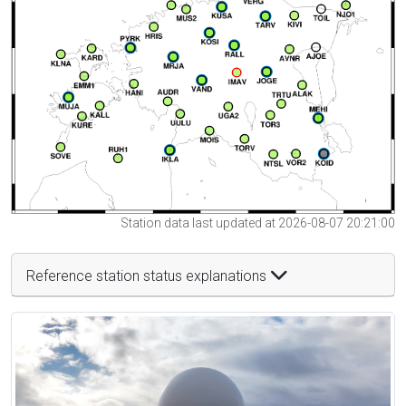
Station data last updated at 2026-08-07 20:21:00
Reference station status explanations