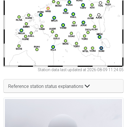
Station data last updated at 2026-08-09 11:24:05
Reference station status explanations