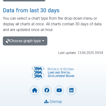
Data from last 30 days
You can select a chart type from the drop-down menu or
display all charts at once. All charts contain 30 days of data
and are updated once an hour.
Choose graph type
Last update: 13.06.2025 09:54
Sitemap