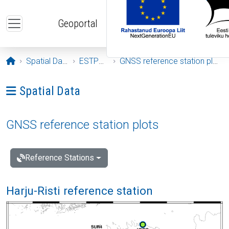
Skip to main content
Geoportal
Opening page
Spatial Data
ESTPOS
GNSS reference station plots
Ava menüü: Spatial Data
Spatial Data
GNSS reference station plots
Reference Stations
Harju-Risti reference station