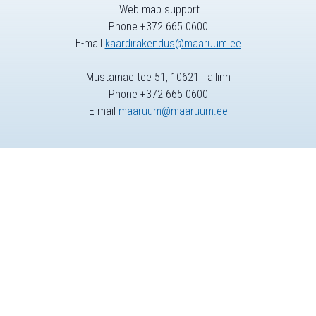
Web map support
Phone +372 665 0600
E-mail
kaardirakendus@maaruum.ee
Mustamäe tee 51, 10621 Tallinn
Phone +372 665 0600
E-mail
maaruum@maaruum.ee