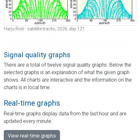
Harju-Risti - satellite tracks, 2026, day 121
Signal quality graphs
There are a total of twelve signal quality graphs. Below the
selected graphs is an explanation of what the given graph
shows. All charts are interactive and the information on the
charts is in local time.
Real-time graphs
Real-time graphs display data from the last hour and are
updated every minute.
View real-time graphs