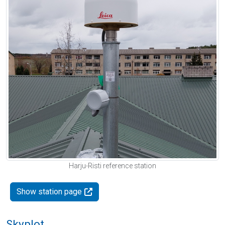
Harju-Risti reference station
Show station page
Skyplot