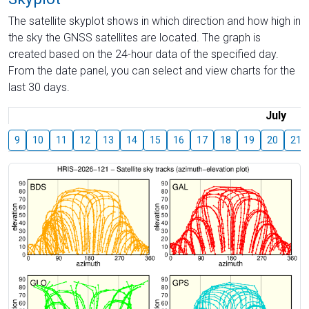
The satellite skyplot shows in which direction and how high in
the sky the GNSS satellites are located. The graph is
created based on the 24-hour data of the specified day.
From the date panel, you can select and view charts for the
last 30 days.
July
9
10
11
12
13
14
15
16
17
18
19
20
21