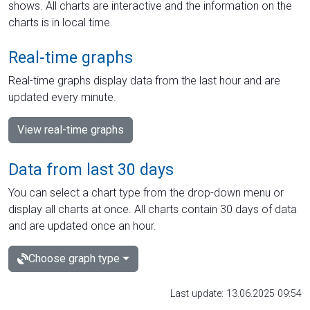
shows. All charts are interactive and the information on the
charts is in local time.
Real-time graphs
Real-time graphs display data from the last hour and are
updated every minute.
View real-time graphs
Data from last 30 days
You can select a chart type from the drop-down menu or
display all charts at once. All charts contain 30 days of data
and are updated once an hour.
Choose graph type
Last update: 13.06.2025 09:54