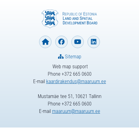
Sitemap
Web map support
Phone +372 665 0600
E-mail
kaardirakendus@maaruum.ee
Mustamäe tee 51, 10621 Tallinn
Phone +372 665 0600
E-mail
maaruum@maaruum.ee