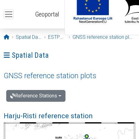
Skip to main content
Geoportal
Opening page
Spatial Data
ESTPOS
GNSS reference station plots
Ava menüü: Spatial Data
Spatial Data
GNSS reference station plots
Reference Stations
Harju-Risti reference station