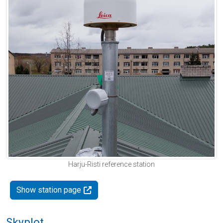
Harju-Risti reference station
Show station page
Skyplot