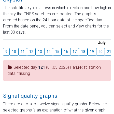
The satellite skyplot shows in which direction and how high in
the sky the GNSS satellites are located. The graph is
created based on the 24-hour data of the specified day.
From the date panel, you can select and view charts for the
last 30 days.
July
9
10
11
12
13
14
15
16
17
18
19
20
21
Selected day
121
(01.05.2025) Harju-Risti station
data missing
Signal quality graphs
There are a total of twelve signal quality graphs. Below the
selected graphs is an explanation of what the given graph