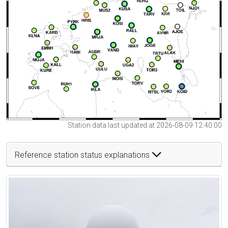
Station data last updated at 2026-08-09 12:40:00
Reference station status explanations