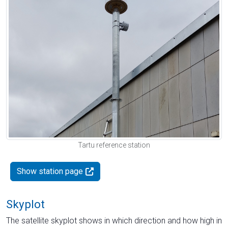
Tartu reference station
Show station page
Skyplot
The satellite skyplot shows in which direction and how high in