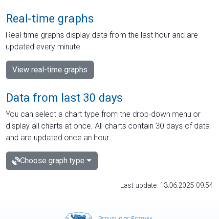
Real-time graphs
Real-time graphs display data from the last hour and are
updated every minute.
View real-time graphs
Data from last 30 days
You can select a chart type from the drop-down menu or
display all charts at once. All charts contain 30 days of data
and are updated once an hour.
Choose graph type
Last update: 13.06.2025 09:54