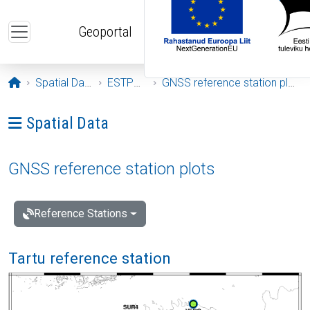
Skip to main content
Geoportal
Opening page
Spatial Data
ESTPOS
GNSS reference station plots
Ava menüü: Spatial Data
Spatial Data
GNSS reference station plots
Reference Stations
Tartu reference station