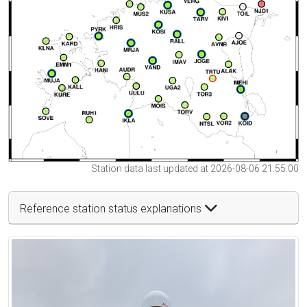
Station data last updated at 2026-08-06 21:55:00
Reference station status explanations