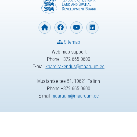
Sitemap
Web map support
Phone +372 665 0600
E-mail
kaardirakendus@maaruum.ee
Mustamäe tee 51, 10621 Tallinn
Phone +372 665 0600
E-mail
maaruum@maaruum.ee