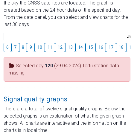
the sky the GNSS satellites are located. The graph is
created based on the 24-hour data of the specified day.
From the date panel, you can select and view charts for the
last 30 days.
Jul
6
7
8
9
10
11
12
13
14
15
16
17
18
19
Selected day
120
(29.04.2024) Tartu station data
missing
Signal quality graphs
There are a total of twelve signal quality graphs. Below the
selected graphs is an explanation of what the given graph
shows. All charts are interactive and the information on the
charts is in local time.