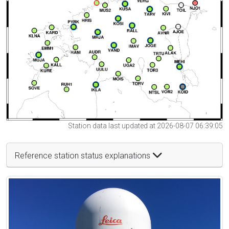
Station data last updated at 2026-08-07 06:39:05
Reference station status explanations