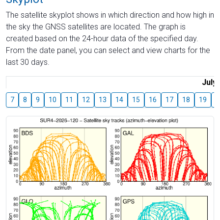
The satellite skyplot shows in which direction and how high in
the sky the GNSS satellites are located. The graph is
created based on the 24-hour data of the specified day.
From the date panel, you can select and view charts for the
last 30 days.
July
7
8
9
10
11
12
13
14
15
16
17
18
19
2