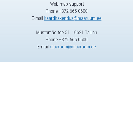
Web map support
Phone +372 665 0600
E-mail
kaardirakendus@maaruum.ee
Mustamäe tee 51, 10621 Tallinn
Phone +372 665 0600
E-mail
maaruum@maaruum.ee