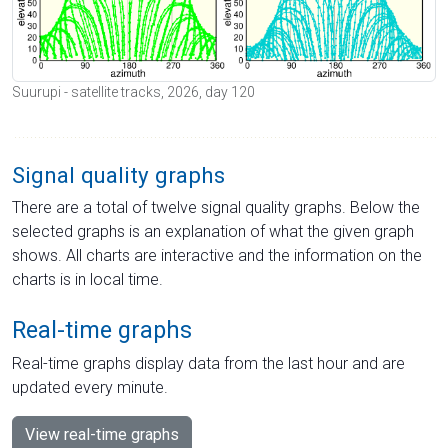
Suurupi - satellite tracks, 2026, day 120
Signal quality graphs
There are a total of twelve signal quality graphs. Below the
selected graphs is an explanation of what the given graph
shows. All charts are interactive and the information on the
charts is in local time.
Real-time graphs
Real-time graphs display data from the last hour and are
updated every minute.
View real-time graphs