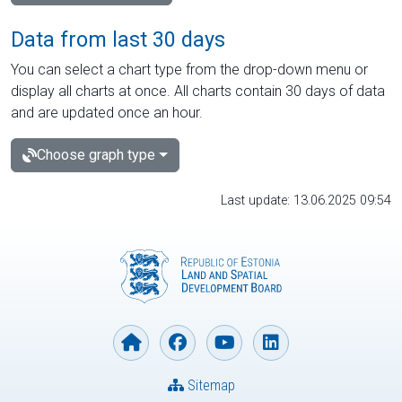
Data from last 30 days
You can select a chart type from the drop-down menu or
display all charts at once. All charts contain 30 days of data
and are updated once an hour.
Choose graph type
Last update: 13.06.2025 09:54
Sitemap