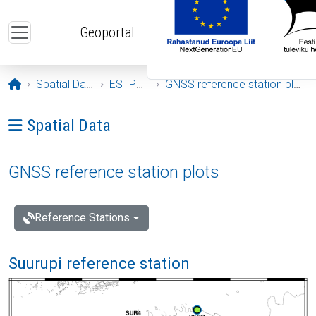
Skip to main content
Geoportal
Opening page
Spatial Data
ESTPOS
GNSS reference station plots
Ava menüü: Spatial Data
Spatial Data
GNSS reference station plots
Reference Stations
Suurupi reference station