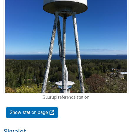
Suurupi reference station
Show station page
Skyplot