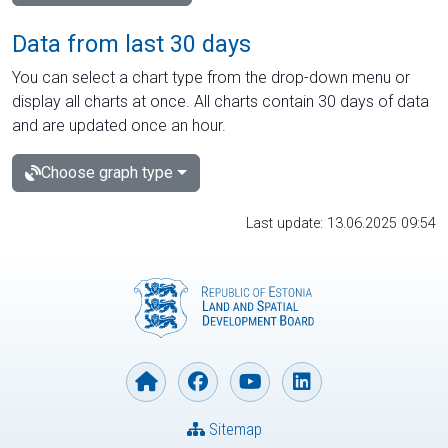
Data from last 30 days
You can select a chart type from the drop-down menu or
display all charts at once. All charts contain 30 days of data
and are updated once an hour.
Choose graph type
Last update: 13.06.2025 09:54
Sitemap