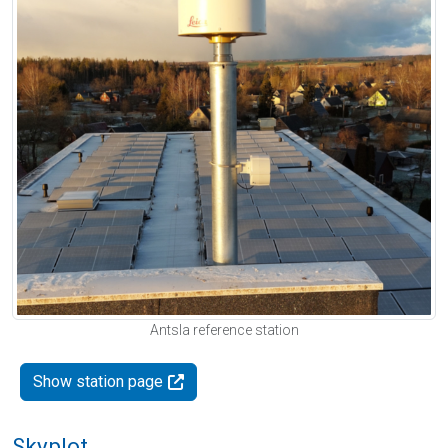
Antsla reference station
Show station page
Skyplot