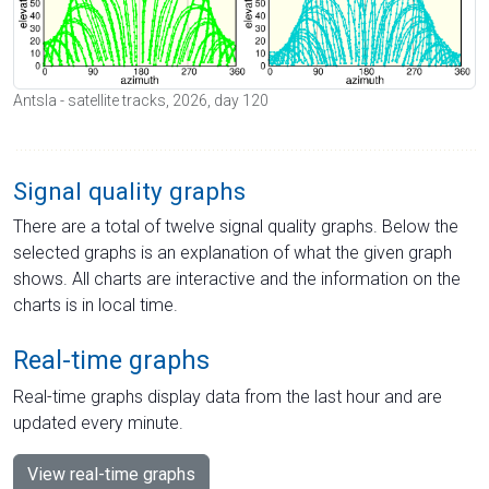
Antsla - satellite tracks, 2026, day 120
Signal quality graphs
There are a total of twelve signal quality graphs. Below the
selected graphs is an explanation of what the given graph
shows. All charts are interactive and the information on the
charts is in local time.
Real-time graphs
Real-time graphs display data from the last hour and are
updated every minute.
View real-time graphs