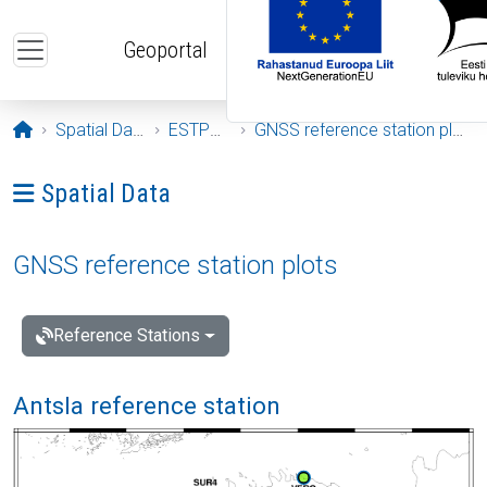
Skip to main content
Geoportal
Opening page
Spatial Data
ESTPOS
GNSS reference station plots
Ava menüü: Spatial Data
Spatial Data
GNSS reference station plots
Reference Stations
Antsla reference station