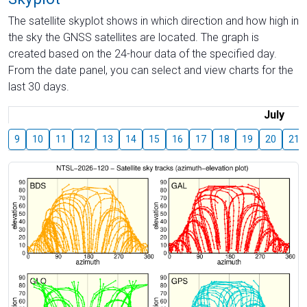
The satellite skyplot shows in which direction and how high in
the sky the GNSS satellites are located. The graph is
created based on the 24-hour data of the specified day.
From the date panel, you can select and view charts for the
last 30 days.
July
9
10
11
12
13
14
15
16
17
18
19
20
21