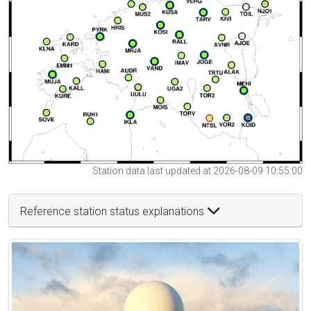
Station data last updated at 2026-08-09 10:55:00
Reference station status explanations