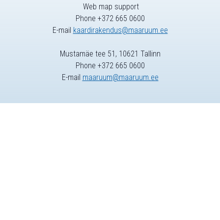
Web map support
Phone +372 665 0600
E-mail
kaardirakendus@maaruum.ee
Mustamäe tee 51, 10621 Tallinn
Phone +372 665 0600
E-mail
maaruum@maaruum.ee