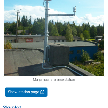
Märjamaa reference station
Show station page
Skyplot