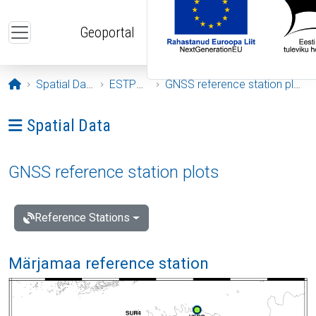
Skip to main content
Geoportal
Opening page
Spatial Data
ESTPOS
GNSS reference station plots
Ava menüü: Spatial Data
Spatial Data
GNSS reference station plots
Reference Stations
Märjamaa reference station