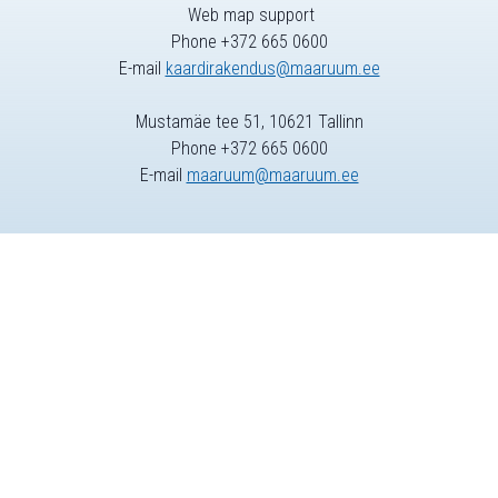
Web map support
Phone +372 665 0600
E-mail
kaardirakendus@maaruum.ee
Mustamäe tee 51, 10621 Tallinn
Phone +372 665 0600
E-mail
maaruum@maaruum.ee