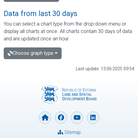
Data from last 30 days
You can select a chart type from the drop-down menu or
display all charts at once. All charts contain 30 days of data
and are updated once an hour.
Choose graph type
Last update: 13.06.2025 09:54
Sitemap