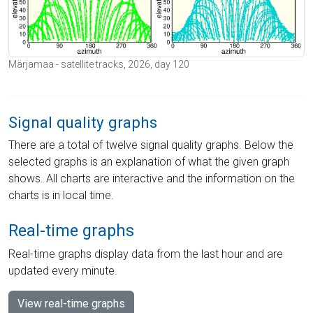
Märjamaa - satellite tracks, 2026, day 120
Signal quality graphs
There are a total of twelve signal quality graphs. Below the
selected graphs is an explanation of what the given graph
shows. All charts are interactive and the information on the
charts is in local time.
Real-time graphs
Real-time graphs display data from the last hour and are
updated every minute.
View real-time graphs