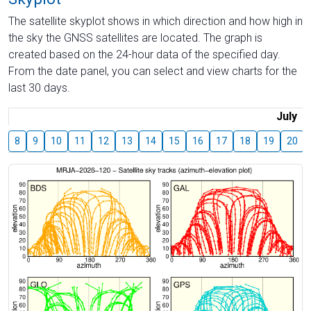
The satellite skyplot shows in which direction and how high in
the sky the GNSS satellites are located. The graph is
created based on the 24-hour data of the specified day.
From the date panel, you can select and view charts for the
last 30 days.
July
8
9
10
11
12
13
14
15
16
17
18
19
20