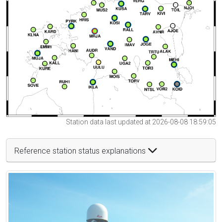
Station data last updated at 2026-08-08 18:59:05
Reference station status explanations