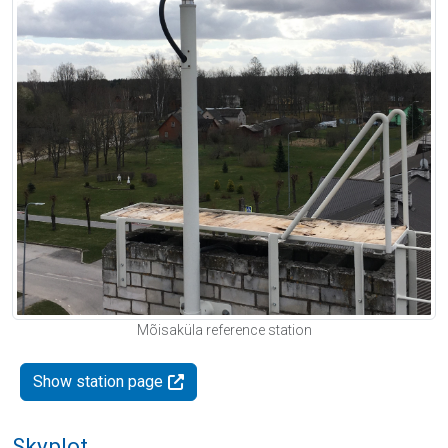
Mõisaküla reference station
Show station page
Skyplot