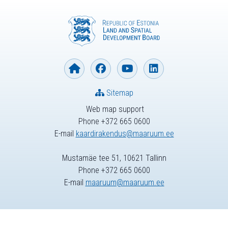
Sitemap
Web map support
Phone +372 665 0600
E-mail
kaardirakendus@maaruum.ee
Mustamäe tee 51, 10621 Tallinn
Phone +372 665 0600
E-mail
maaruum@maaruum.ee