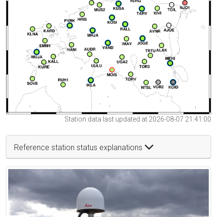
Station data last updated at 2026-08-07 21:41:00
Reference station status explanations