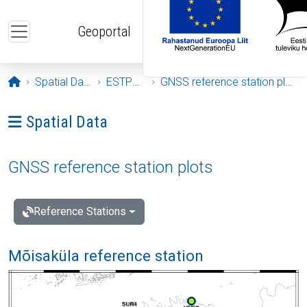
Skip to main content
Geoportal
Opening page
Spatial Data
ESTPOS
GNSS reference station plots
Ava menüü: Spatial Data
Spatial Data
GNSS reference station plots
Reference Stations
Mõisaküla reference station