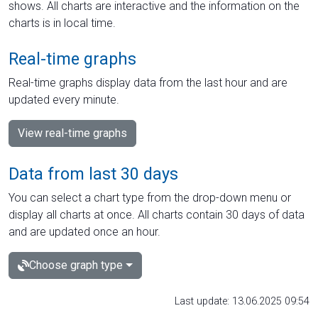
shows. All charts are interactive and the information on the
charts is in local time.
Real-time graphs
Real-time graphs display data from the last hour and are
updated every minute.
View real-time graphs
Data from last 30 days
You can select a chart type from the drop-down menu or
display all charts at once. All charts contain 30 days of data
and are updated once an hour.
Choose graph type
Last update: 13.06.2025 09:54