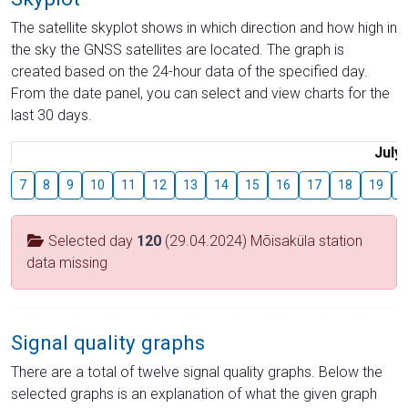
The satellite skyplot shows in which direction and how high in
the sky the GNSS satellites are located. The graph is
created based on the 24-hour data of the specified day.
From the date panel, you can select and view charts for the
last 30 days.
July
7
8
9
10
11
12
13
14
15
16
17
18
19
2
Selected day
120
(29.04.2024) Mõisaküla station
data missing
Signal quality graphs
There are a total of twelve signal quality graphs. Below the
selected graphs is an explanation of what the given graph