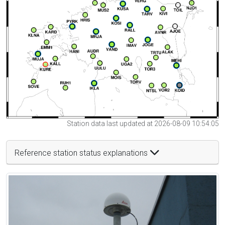
Station data last updated at 2026-08-09 10:54:05
Reference station status explanations