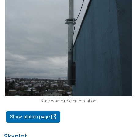
Kuressaare reference station
Show station page
Skyplot