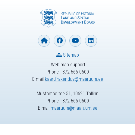
Sitemap
Web map support
Phone +372 665 0600
E-mail
kaardirakendus@maaruum.ee
Mustamäe tee 51, 10621 Tallinn
Phone +372 665 0600
E-mail
maaruum@maaruum.ee