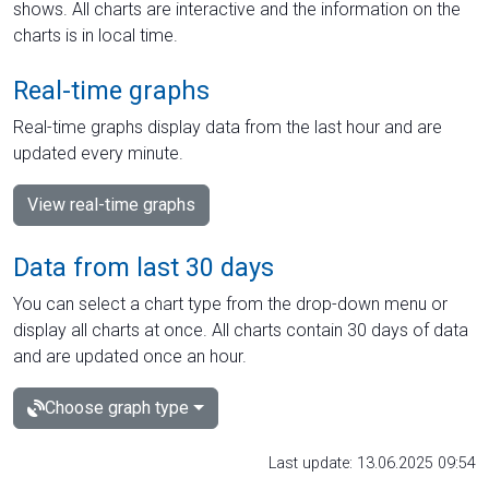
shows. All charts are interactive and the information on the
charts is in local time.
Real-time graphs
Real-time graphs display data from the last hour and are
updated every minute.
View real-time graphs
Data from last 30 days
You can select a chart type from the drop-down menu or
display all charts at once. All charts contain 30 days of data
and are updated once an hour.
Choose graph type
Last update: 13.06.2025 09:54