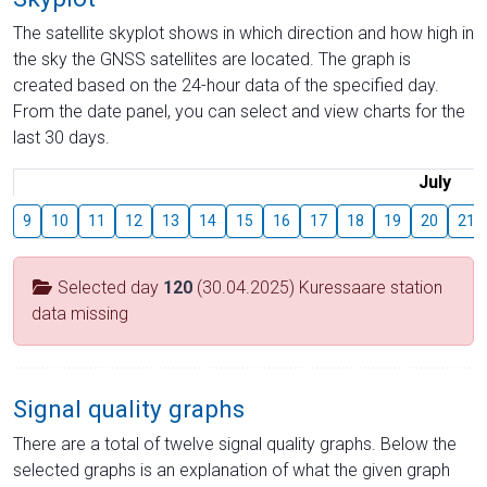
The satellite skyplot shows in which direction and how high in
the sky the GNSS satellites are located. The graph is
created based on the 24-hour data of the specified day.
From the date panel, you can select and view charts for the
last 30 days.
July
9
10
11
12
13
14
15
16
17
18
19
20
21
Selected day
120
(30.04.2025) Kuressaare station
data missing
Signal quality graphs
There are a total of twelve signal quality graphs. Below the
selected graphs is an explanation of what the given graph