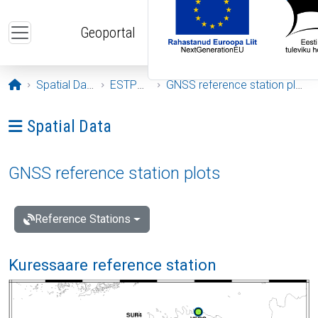
Skip to main content
Geoportal
Opening page
Spatial Data
ESTPOS
GNSS reference station plots
Ava menüü: Spatial Data
Spatial Data
GNSS reference station plots
Reference Stations
Kuressaare reference station