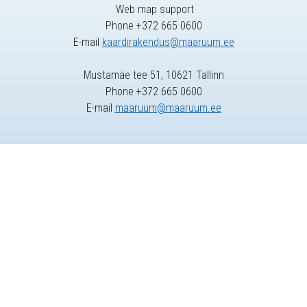
Web map support
Phone +372 665 0600
E-mail
kaardirakendus@maaruum.ee
Mustamäe tee 51, 10621 Tallinn
Phone +372 665 0600
E-mail
maaruum@maaruum.ee