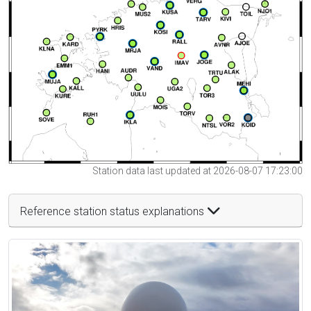
Station data last updated at 2026-08-07 17:23:00
Reference station status explanations