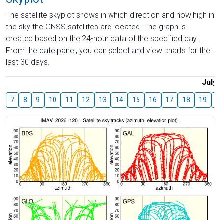
The satellite skyplot shows in which direction and how high in
the sky the GNSS satellites are located. The graph is
created based on the 24-hour data of the specified day.
From the date panel, you can select and view charts for the
last 30 days.
July
7
8
9
10
11
12
13
14
15
16
17
18
19
2