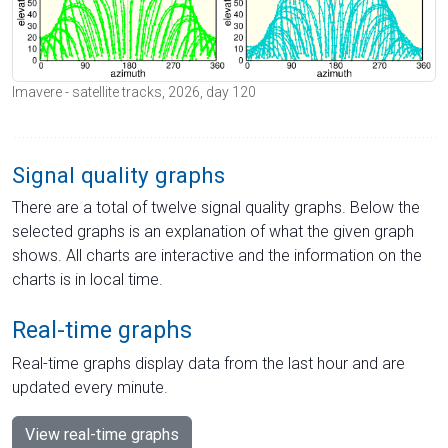
Imavere - satellite tracks, 2026, day 120
Signal quality graphs
There are a total of twelve signal quality graphs. Below the
selected graphs is an explanation of what the given graph
shows. All charts are interactive and the information on the
charts is in local time.
Real-time graphs
Real-time graphs display data from the last hour and are
updated every minute.
View real-time graphs