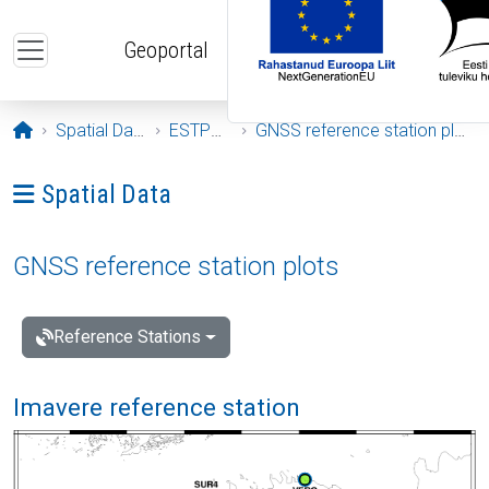
Skip to main content
Geoportal
Opening page
Spatial Data
ESTPOS
GNSS reference station plots
Ava menüü: Spatial Data
Spatial Data
GNSS reference station plots
Reference Stations
Imavere reference station