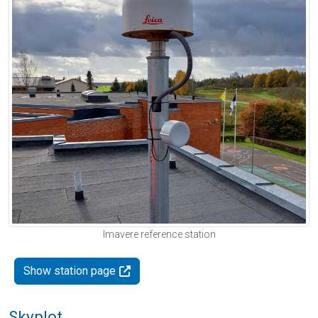
Imavere reference station
Show station page
Skyplot