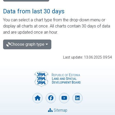
Data from last 30 days
You can select a chart type from the drop-down menu or
display all charts at once. All charts contain 30 days of data
and are updated once an hour.
Choose graph type
Last update: 13.06.2025 09:54
Sitemap