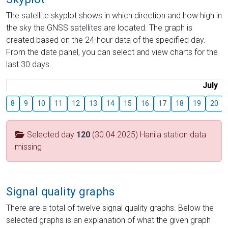
The satellite skyplot shows in which direction and how high in
the sky the GNSS satellites are located. The graph is
created based on the 24-hour data of the specified day.
From the date panel, you can select and view charts for the
last 30 days.
July
8
9
10
11
12
13
14
15
16
17
18
19
20
Selected day
120
(30.04.2025) Hanila station data
missing
Signal quality graphs
There are a total of twelve signal quality graphs. Below the
selected graphs is an explanation of what the given graph