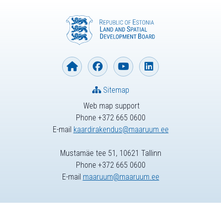
Sitemap
Web map support
Phone +372 665 0600
E-mail
kaardirakendus@maaruum.ee
Mustamäe tee 51, 10621 Tallinn
Phone +372 665 0600
E-mail
maaruum@maaruum.ee