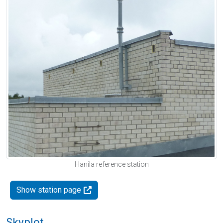
Hanila reference station
Show station page
Skyplot