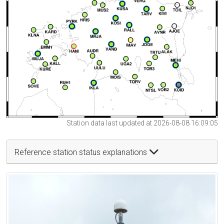
Station data last updated at 2026-08-08 16:09:05
Reference station status explanations