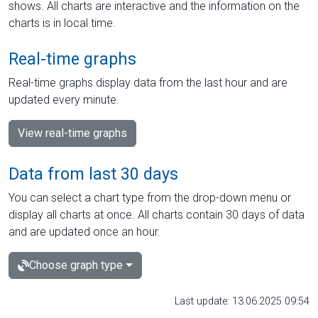
shows. All charts are interactive and the information on the
charts is in local time.
Real-time graphs
Real-time graphs display data from the last hour and are
updated every minute.
View real-time graphs
Data from last 30 days
You can select a chart type from the drop-down menu or
display all charts at once. All charts contain 30 days of data
and are updated once an hour.
Choose graph type
Last update: 13.06.2025 09:54