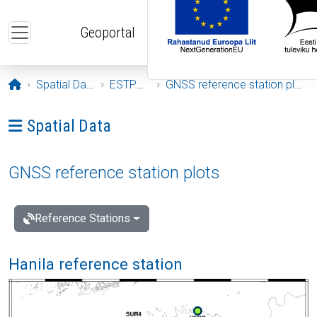
Skip to main content
Geoportal
Opening page
Spatial Data
ESTPOS
GNSS reference station plots
Ava menüü: Spatial Data
Spatial Data
GNSS reference station plots
Reference Stations
Hanila reference station