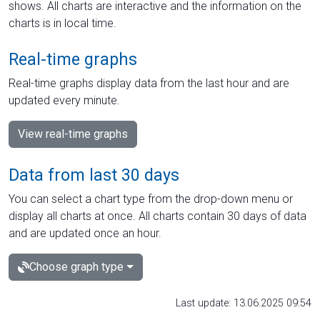
shows. All charts are interactive and the information on the
charts is in local time.
Real-time graphs
Real-time graphs display data from the last hour and are
updated every minute.
View real-time graphs
Data from last 30 days
You can select a chart type from the drop-down menu or
display all charts at once. All charts contain 30 days of data
and are updated once an hour.
Choose graph type
Last update: 13.06.2025 09:54