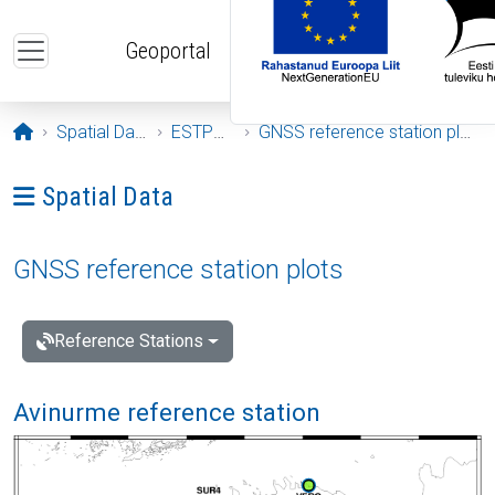
Skip to main content
Geoportal
Opening page
Spatial Data
ESTPOS
GNSS reference station plots
Ava menüü: Spatial Data
Spatial Data
GNSS reference station plots
Reference Stations
Avinurme reference station