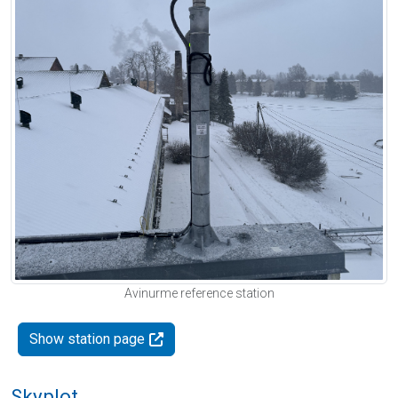
Avinurme reference station
Show station page
Skyplot