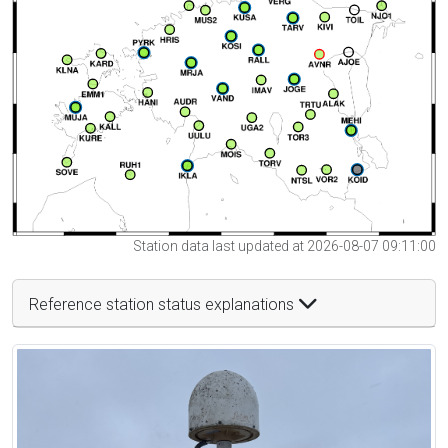
Station data last updated at 2026-08-07 09:11:00
Reference station status explanations