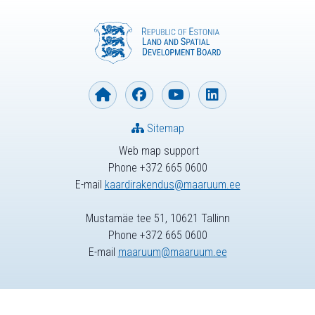
Sitemap
Web map support
Phone +372 665 0600
E-mail
kaardirakendus@maaruum.ee
Mustamäe tee 51, 10621 Tallinn
Phone +372 665 0600
E-mail
maaruum@maaruum.ee