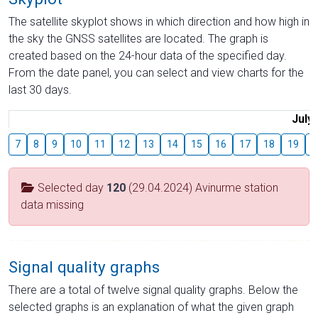
The satellite skyplot shows in which direction and how high in
the sky the GNSS satellites are located. The graph is
created based on the 24-hour data of the specified day.
From the date panel, you can select and view charts for the
last 30 days.
July
7
8
9
10
11
12
13
14
15
16
17
18
19
2
Selected day
120
(29.04.2024) Avinurme station
data missing
Signal quality graphs
There are a total of twelve signal quality graphs. Below the
selected graphs is an explanation of what the given graph