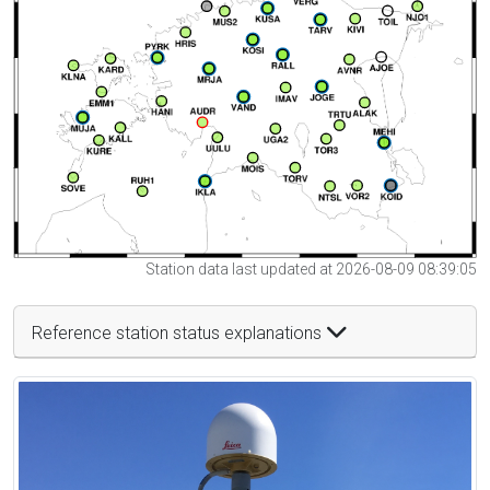
Station data last updated at 2026-08-09 08:39:05
Reference station status explanations