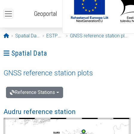
Skip to main content
Geoportal
Opening page
Spatial Data
ESTPOS
GNSS reference station plots
Ava menüü: Spatial Data
Spatial Data
GNSS reference station plots
Reference Stations
Audru reference station