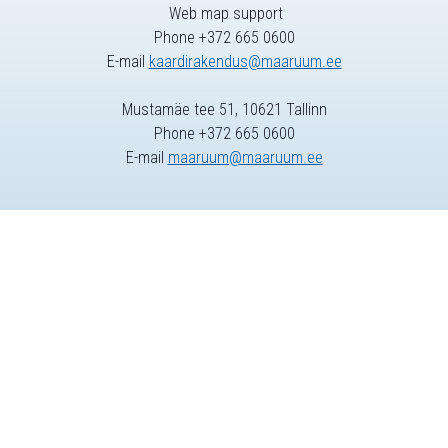
Web map support
Phone +372 665 0600
E-mail
kaardirakendus@maaruum.ee
Mustamäe tee 51, 10621 Tallinn
Phone +372 665 0600
E-mail
maaruum@maaruum.ee