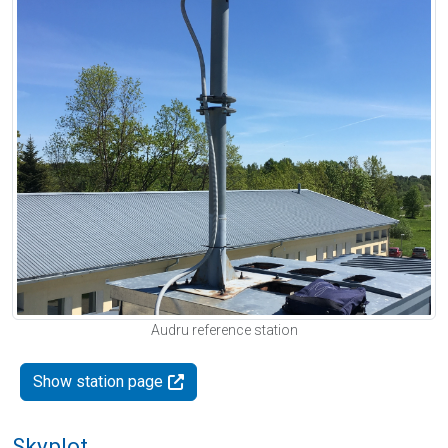
Audru reference station
Show station page
Skyplot