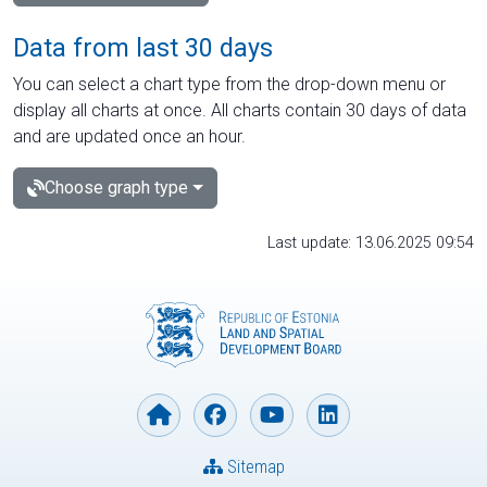
Data from last 30 days
You can select a chart type from the drop-down menu or
display all charts at once. All charts contain 30 days of data
and are updated once an hour.
Choose graph type
Last update: 13.06.2025 09:54
Sitemap