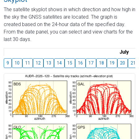
The satellite skyplot shows in which direction and how high in
the sky the GNSS satellites are located. The graph is
created based on the 24-hour data of the specified day.
From the date panel, you can select and view charts for the
last 30 days.
July
9
10
11
12
13
14
15
16
17
18
19
20
21