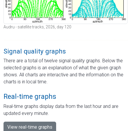
Audru - satellite tracks, 2026, day 120
Signal quality graphs
There are a total of twelve signal quality graphs. Below the
selected graphs is an explanation of what the given graph
shows. All charts are interactive and the information on the
charts is in local time.
Real-time graphs
Real-time graphs display data from the last hour and are
updated every minute.
View real-time graphs