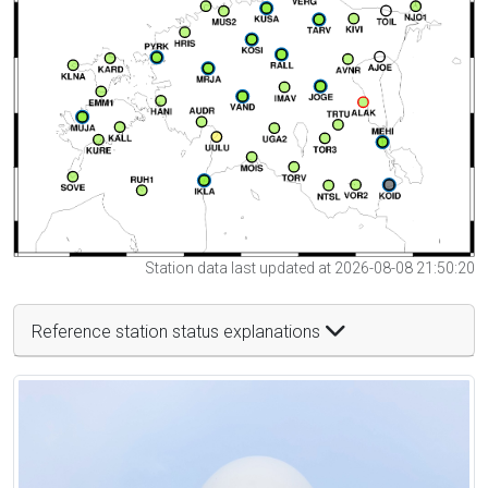
Station data last updated at 2026-08-08 21:50:20
Reference station status explanations