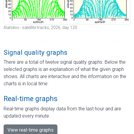
Alatskivi - satellite tracks, 2026, day 120
Signal quality graphs
There are a total of twelve signal quality graphs. Below the
selected graphs is an explanation of what the given graph
shows. All charts are interactive and the information on the
charts is in local time.
Real-time graphs
Real-time graphs display data from the last hour and are
updated every minute.
View real-time graphs