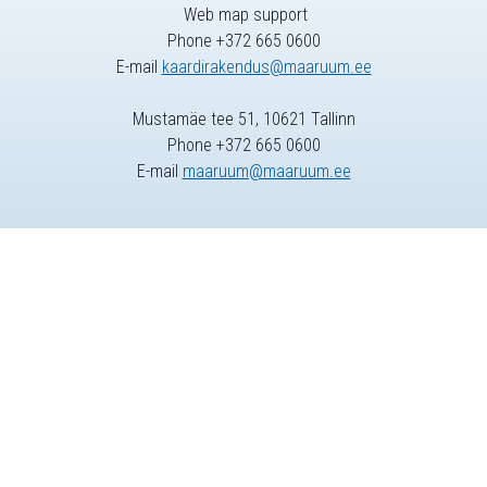
Web map support
Phone +372 665 0600
E-mail
kaardirakendus@maaruum.ee
Mustamäe tee 51, 10621 Tallinn
Phone +372 665 0600
E-mail
maaruum@maaruum.ee