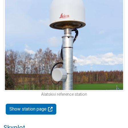
Alatskivi reference station
Show station page
Skyplot