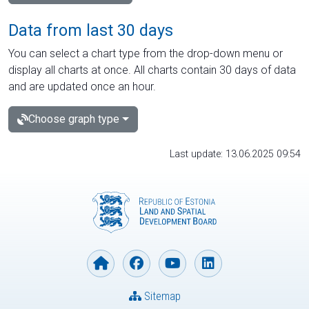
Data from last 30 days
You can select a chart type from the drop-down menu or
display all charts at once. All charts contain 30 days of data
and are updated once an hour.
Choose graph type
Last update: 13.06.2025 09:54
Sitemap