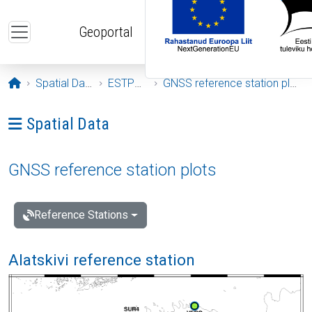
Skip to main content
Geoportal
Opening page
Spatial Data
ESTPOS
GNSS reference station plots
Ava menüü: Spatial Data
Spatial Data
GNSS reference station plots
Reference Stations
Alatskivi reference station