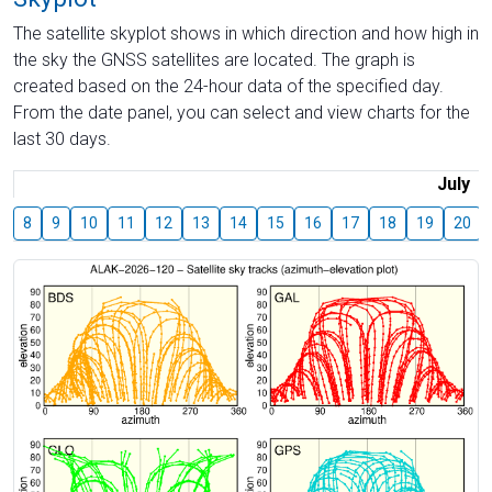
The satellite skyplot shows in which direction and how high in
the sky the GNSS satellites are located. The graph is
created based on the 24-hour data of the specified day.
From the date panel, you can select and view charts for the
last 30 days.
July
8
9
10
11
12
13
14
15
16
17
18
19
20