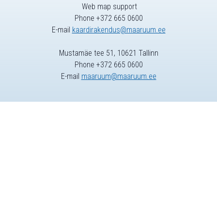
Web map support
Phone +372 665 0600
E-mail
kaardirakendus@maaruum.ee
Mustamäe tee 51, 10621 Tallinn
Phone +372 665 0600
E-mail
maaruum@maaruum.ee