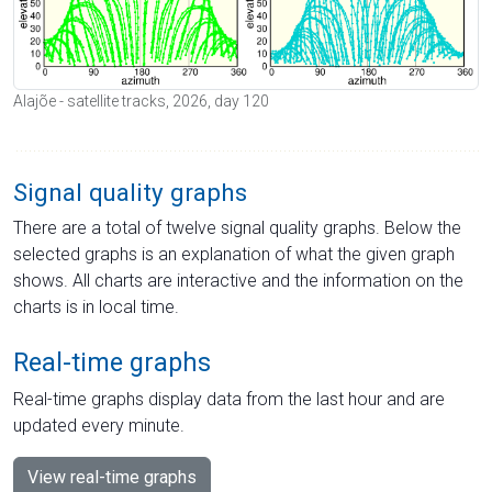
Alajõe - satellite tracks, 2026, day 120
Signal quality graphs
There are a total of twelve signal quality graphs. Below the
selected graphs is an explanation of what the given graph
shows. All charts are interactive and the information on the
charts is in local time.
Real-time graphs
Real-time graphs display data from the last hour and are
updated every minute.
View real-time graphs