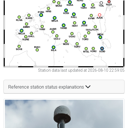
Station data last updated at 2026-08-10 22:59:05
Reference station status explanations