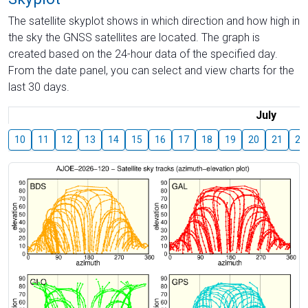
The satellite skyplot shows in which direction and how high in
the sky the GNSS satellites are located. The graph is
created based on the 24-hour data of the specified day.
From the date panel, you can select and view charts for the
last 30 days.
July
10
11
12
13
14
15
16
17
18
19
20
21
22