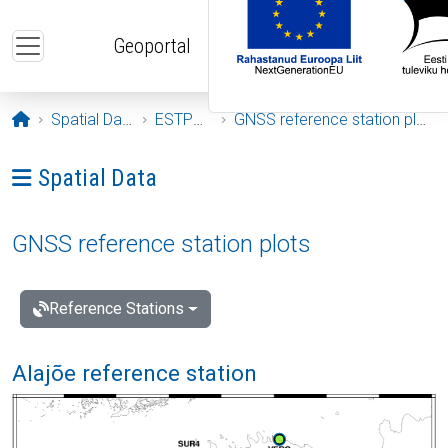
Skip to main content
Geoportal
Opening page
Spatial Data
ESTPOS
GNSS reference station plots
Ava menüü: Spatial Data
Spatial Data
GNSS reference station plots
Reference Stations
Alajõe reference station