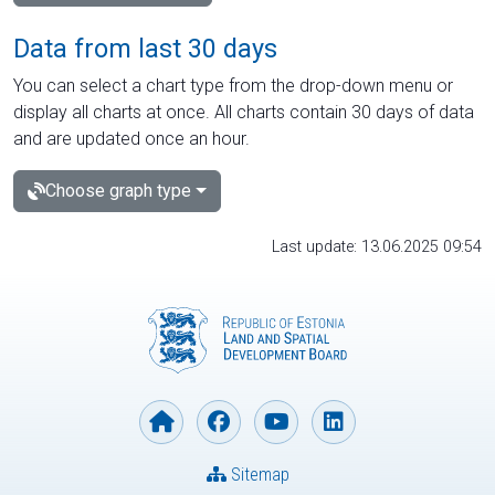
Data from last 30 days
You can select a chart type from the drop-down menu or
display all charts at once. All charts contain 30 days of data
and are updated once an hour.
Choose graph type
Last update: 13.06.2025 09:54
Sitemap