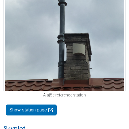
Alajõe reference station
Show station page
Skyplot