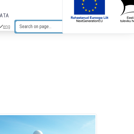
DATA
eng
Search