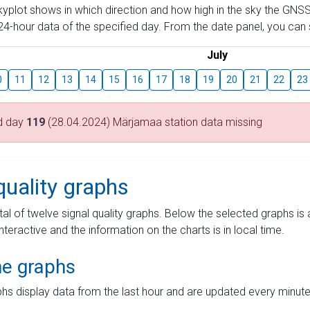
skyplot shows in which direction and how high in the sky the GNSS
4-hour data of the specified day. From the date panel, you can s
July
0
11
12
13
14
15
16
17
18
19
20
21
22
23
d day
119
(28.04.2024) Märjamaa station data missing
quality graphs
tal of twelve signal quality graphs. Below the selected graphs i
interactive and the information on the charts is in local time.
me graphs
hs display data from the last hour and are updated every minute