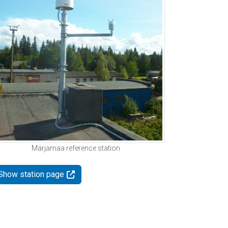
Märjamaa reference station
Show station page