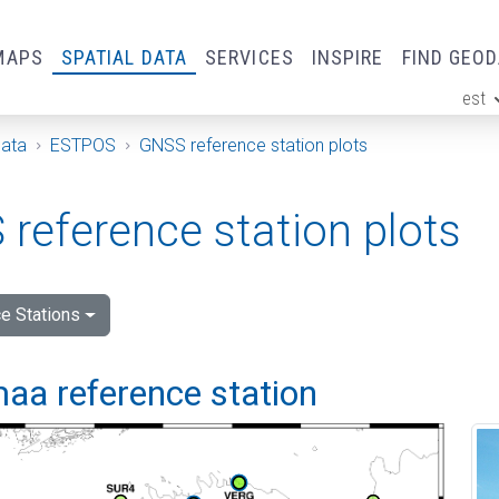
MAPS
SPATIAL DATA
SERVICES
INSPIRE
FIND GEO
est
ge
Data
ESTPOS
GNSS reference station plots
reference station plots
e Stations
aa reference station