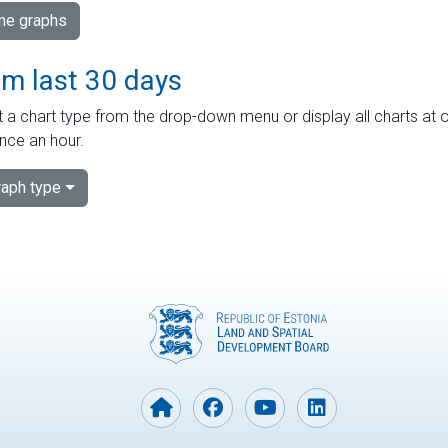
ime graphs
om last 30 days
 a chart type from the drop-down menu or display all charts at o
nce an hour.
aph type