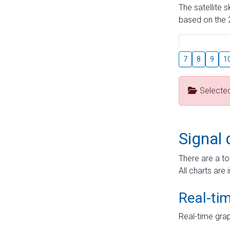
The satellite 
based on the 2
7
8
9
1
Selecte
Signal 
There are a to
All charts are 
Real-ti
Real-time grap