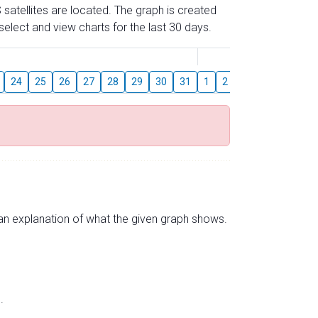
 satellites are located. The graph is created
elect and view charts for the last 30 days.
August
24
25
26
27
28
29
30
31
1
2
3
4
5
6
s an explanation of what the given graph shows.
.