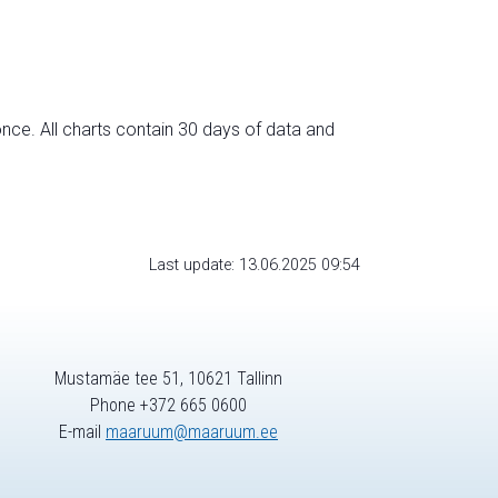
nce. All charts contain 30 days of data and
Last update: 13.06.2025 09:54
Mustamäe tee 51, 10621 Tallinn
Phone +372 665 0600
E-mail
maaruum@maaruum.ee