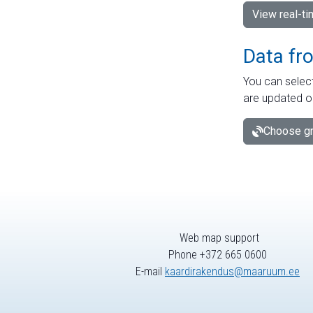
View real-t
Data fr
You can select
are updated o
Choose gr
Web map support
Phone +372 665 0600
E-mail
kaardirakendus@maaruum.ee