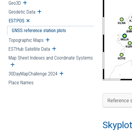
Geo3D
Open submenu
Geodetic Data
Open submenu
ESTPOS
Open submenu
GNSS reference station plots
Topographic Maps
Open submenu
ESTHub Satellite Data
Open submenu
Map Sheet Indexes and Coordinate Systems
Open submenu
30DayMapChallenge 2024
Open submenu
Place Names
Reference s
Skyplo