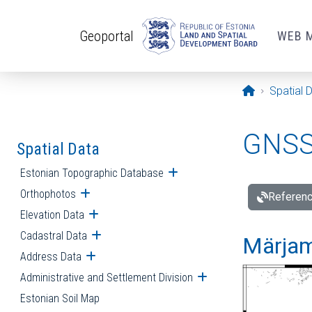
Skip to main content
Geoportal
WEB 
Opening pa
Spatial 
GNSS 
Spatial Data
Estonian Topographic Database
Open submenu
Orthophotos
Open submenu
Referenc
Elevation Data
Open submenu
Cadastral Data
Open submenu
Märjam
Address Data
Open submenu
Administrative and Settlement Division
Open submenu
Estonian Soil Map