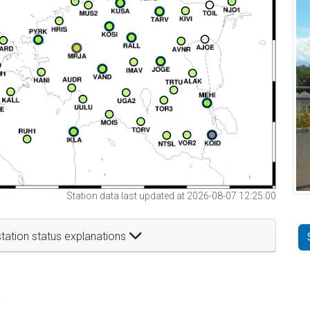
Station data last updated at 2026-08-07 12:25:00
tation status explanations
t