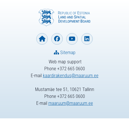
Sitemap
Web map support
Phone +372 665 0600
E-mail
kaardirakendus@maaruum.ee
Mustamäe tee 51, 10621 Tallinn
Phone +372 665 0600
E-mail
maaruum@maaruum.ee