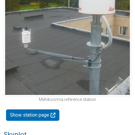
Mehikoorma reference station
Show station page
Skyplot