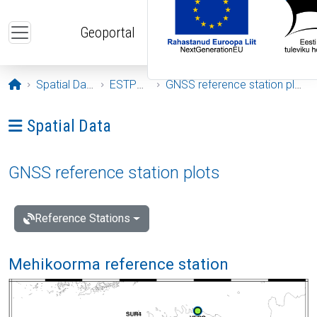
Skip to main content
Geoportal
Opening page
Spatial Data
ESTPOS
GNSS reference station plots
Ava menüü: Spatial Data
Spatial Data
GNSS reference station plots
Reference Stations
Mehikoorma reference station