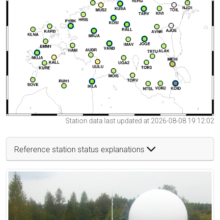
Station data last updated at 2026-08-08 19:12:02
Reference station status explanations