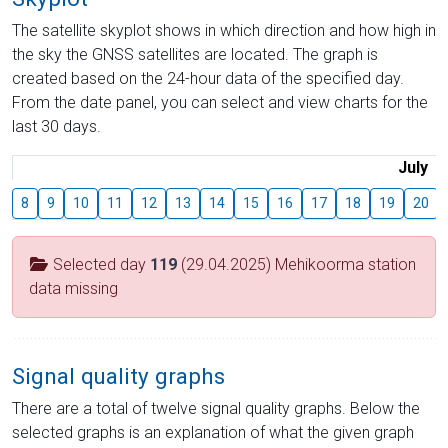
The satellite skyplot shows in which direction and how high in
the sky the GNSS satellites are located. The graph is
created based on the 24-hour data of the specified day.
From the date panel, you can select and view charts for the
last 30 days.
July
8
9
10
11
12
13
14
15
16
17
18
19
20
Selected day
119
(29.04.2025) Mehikoorma station
data missing
Signal quality graphs
There are a total of twelve signal quality graphs. Below the
selected graphs is an explanation of what the given graph