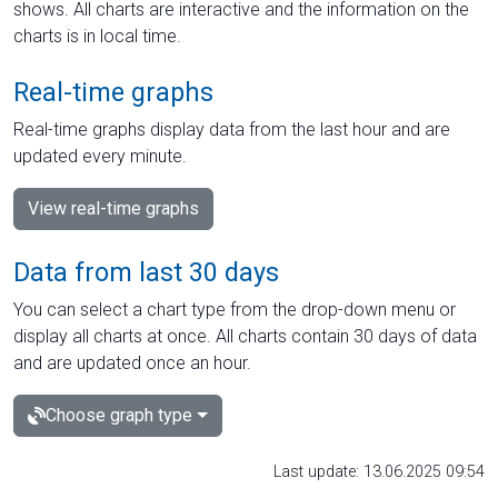
shows. All charts are interactive and the information on the
charts is in local time.
Real-time graphs
Real-time graphs display data from the last hour and are
updated every minute.
View real-time graphs
Data from last 30 days
You can select a chart type from the drop-down menu or
display all charts at once. All charts contain 30 days of data
and are updated once an hour.
Choose graph type
Last update: 13.06.2025 09:54