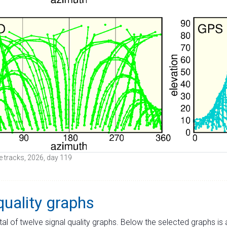
ite tracks, 2026, day 119
quality graphs
tal of twelve signal quality graphs. Below the selected graphs i