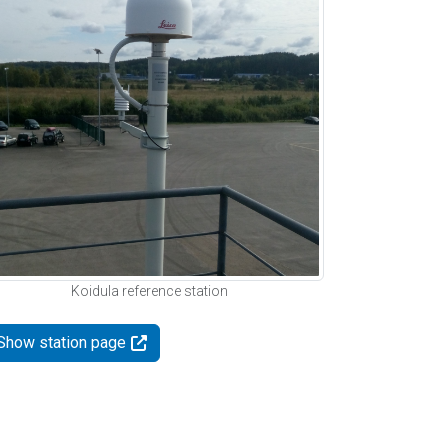
Koidula reference station
Show station page