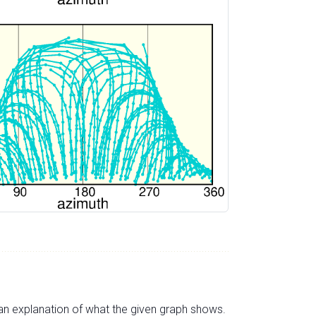
s an explanation of what the given graph shows.