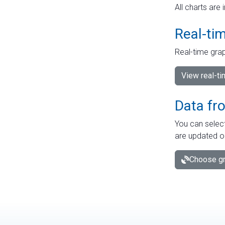
All charts are 
Real-ti
Real-time grap
View real-t
Data fr
You can select
are updated o
Choose gr