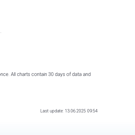
.
nce. All charts contain 30 days of data and
Last update: 13.06.2025 09:54