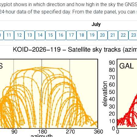
skyplot shows in which direction and how high in the sky the GNSS
4-hour data of the specified day. From the date panel, you can s
July
0
11
12
13
14
15
16
17
18
19
20
21
22
23