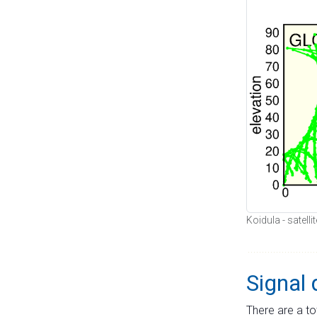
Koidula - satell
Signal 
There are a to