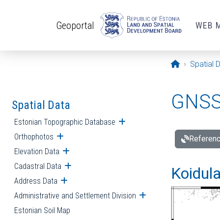
Skip to main content
Geoportal
WEB 
Opening pa
Spatial 
GNSS 
Spatial Data
Estonian Topographic Database
Open submenu
Orthophotos
Open submenu
Referenc
Elevation Data
Open submenu
Cadastral Data
Open submenu
Koidula
Address Data
Open submenu
Administrative and Settlement Division
Open submenu
Estonian Soil Map