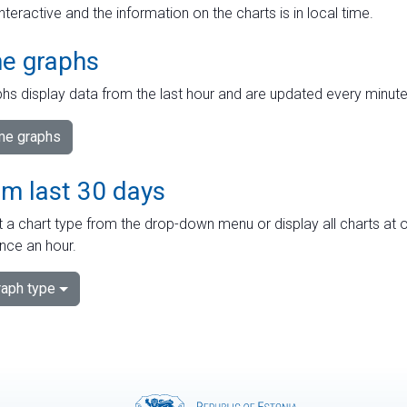
interactive and the information on the charts is in local time.
me graphs
hs display data from the last hour and are updated every minute
ime graphs
om last 30 days
 a chart type from the drop-down menu or display all charts at o
nce an hour.
aph type