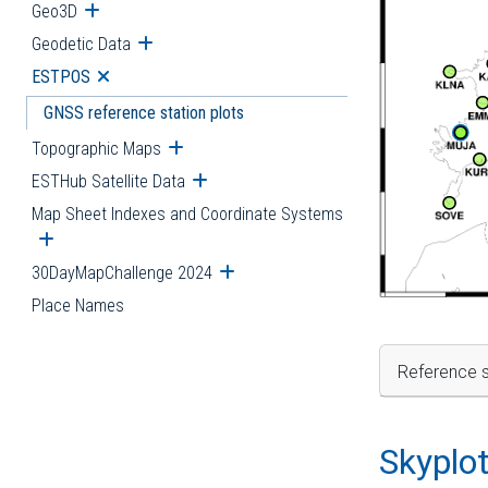
Geo3D
Open submenu
Geodetic Data
Open submenu
ESTPOS
Open submenu
GNSS reference station plots
Topographic Maps
Open submenu
ESTHub Satellite Data
Open submenu
Map Sheet Indexes and Coordinate Systems
Open submenu
30DayMapChallenge 2024
Open submenu
Place Names
Reference s
Skyplo