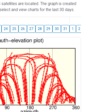
 satellites are located. The graph is created
elect and view charts for the last 30 days.
August
24
25
26
27
28
29
30
31
1
2
3
4
5
6