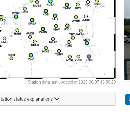
Station data last updated at 2026-08-07 16:50:20
tation status explanations
t