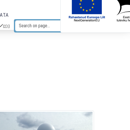
DATA
eng
Search