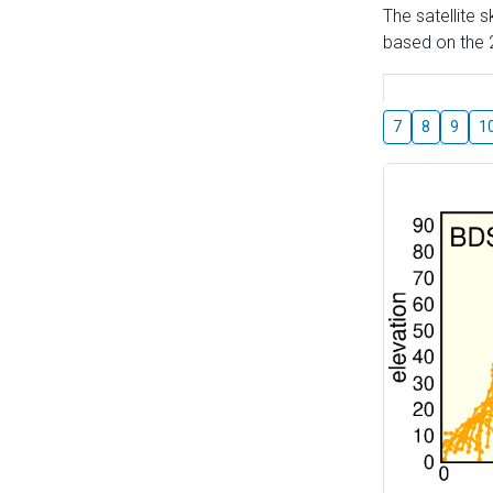
The satellite 
based on the 2
7
8
9
1