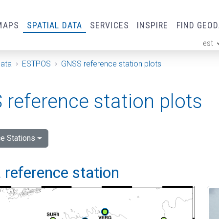
MAPS
SPATIAL DATA
SERVICES
INSPIRE
FIND GEO
est
ge
Data
ESTPOS
GNSS reference station plots
reference station plots
e Stations
 reference station