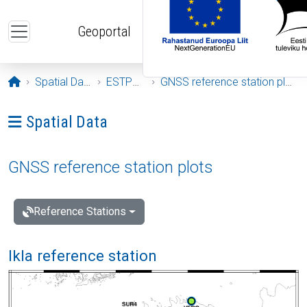
Skip to main content
Geoportal
Opening page
Spatial Data
ESTPOS
GNSS reference station plots
Ava menüü: Spatial Data
Spatial Data
GNSS reference station plots
Reference Stations
Ikla reference station