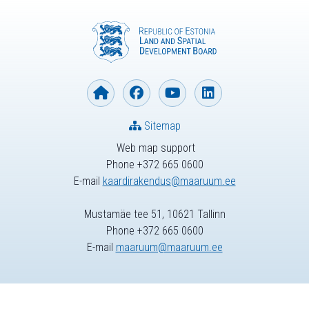
Sitemap
Web map support
Phone +372 665 0600
E-mail
kaardirakendus@maaruum.ee
Mustamäe tee 51, 10621 Tallinn
Phone +372 665 0600
E-mail
maaruum@maaruum.ee