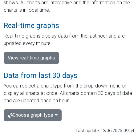
shows. All charts are interactive and the information on the
charts is in local time.
Real-time graphs
Real-time graphs display data from the last hour and are
updated every minute.
View real-time graphs
Data from last 30 days
You can select a chart type from the drop-down menu or
display all charts at once. All charts contain 30 days of data
and are updated once an hour.
Choose graph type
Last update: 13.06.2025 09:54