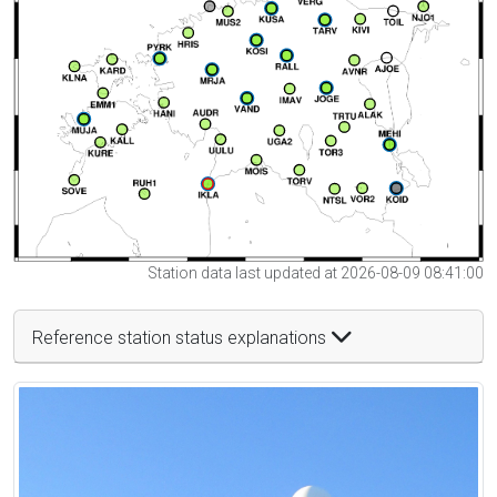
Station data last updated at 2026-08-09 08:41:00
Reference station status explanations