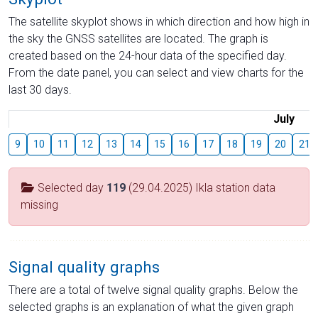
The satellite skyplot shows in which direction and how high in
the sky the GNSS satellites are located. The graph is
created based on the 24-hour data of the specified day.
From the date panel, you can select and view charts for the
last 30 days.
July
9
10
11
12
13
14
15
16
17
18
19
20
21
Selected day
119
(29.04.2025) Ikla station data
missing
Signal quality graphs
There are a total of twelve signal quality graphs. Below the
selected graphs is an explanation of what the given graph