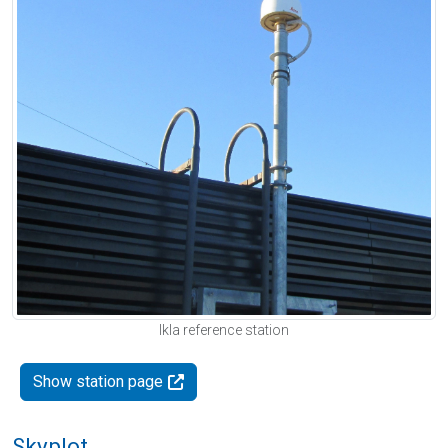
Ikla reference station
Show station page
Skyplot