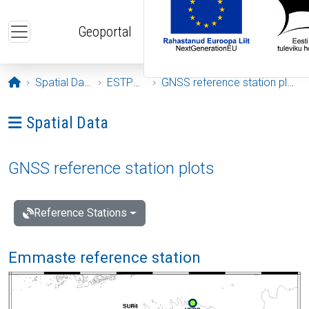
Skip to main content
Geoportal
Opening page
Spatial Data
ESTPOS
GNSS reference station plots
Ava menüü: Spatial Data
Spatial Data
GNSS reference station plots
Reference Stations
Emmaste reference station