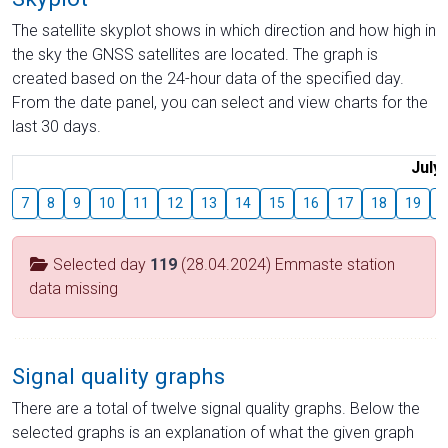
The satellite skyplot shows in which direction and how high in
the sky the GNSS satellites are located. The graph is
created based on the 24-hour data of the specified day.
From the date panel, you can select and view charts for the
last 30 days.
July
7
8
9
10
11
12
13
14
15
16
17
18
19
2
Selected day
119
(28.04.2024) Emmaste station
data missing
Signal quality graphs
There are a total of twelve signal quality graphs. Below the
selected graphs is an explanation of what the given graph