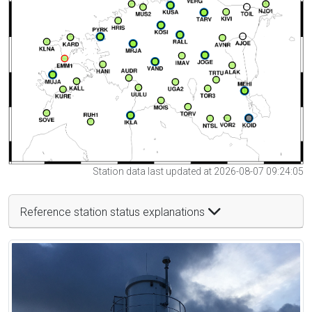
Station data last updated at 2026-08-07 09:24:05
Reference station status explanations