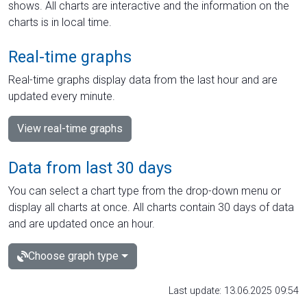
shows. All charts are interactive and the information on the
charts is in local time.
Real-time graphs
Real-time graphs display data from the last hour and are
updated every minute.
View real-time graphs
Data from last 30 days
You can select a chart type from the drop-down menu or
display all charts at once. All charts contain 30 days of data
and are updated once an hour.
Choose graph type
Last update: 13.06.2025 09:54