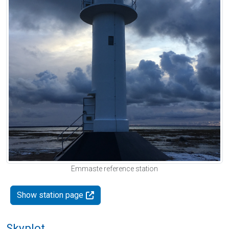
Emmaste reference station
Show station page
Skyplot