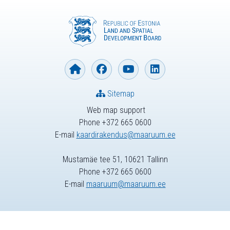
Sitemap
Web map support
Phone +372 665 0600
E-mail
kaardirakendus@maaruum.ee
Mustamäe tee 51, 10621 Tallinn
Phone +372 665 0600
E-mail
maaruum@maaruum.ee