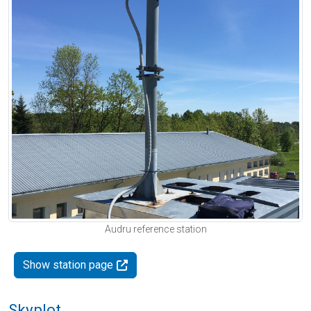
Audru reference station
Show station page
Skyplot