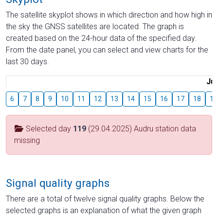
The satellite skyplot shows in which direction and how high in
the sky the GNSS satellites are located. The graph is
created based on the 24-hour data of the specified day.
From the date panel, you can select and view charts for the
last 30 days.
Jul
6
7
8
9
10
11
12
13
14
15
16
17
18
19
Selected day
119
(29.04.2025) Audru station data
missing
Signal quality graphs
There are a total of twelve signal quality graphs. Below the
selected graphs is an explanation of what the given graph