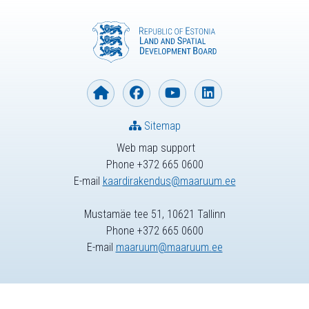
Sitemap
Web map support
Phone +372 665 0600
E-mail
kaardirakendus@maaruum.ee
Mustamäe tee 51, 10621 Tallinn
Phone +372 665 0600
E-mail
maaruum@maaruum.ee