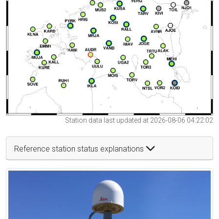
Station data last updated at 2026-08-06 04:22:02
Reference station status explanations