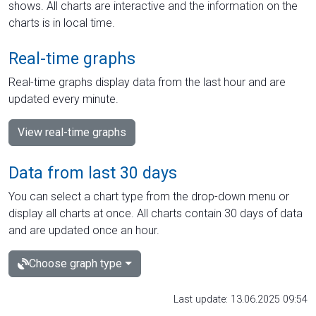
shows. All charts are interactive and the information on the
charts is in local time.
Real-time graphs
Real-time graphs display data from the last hour and are
updated every minute.
View real-time graphs
Data from last 30 days
You can select a chart type from the drop-down menu or
display all charts at once. All charts contain 30 days of data
and are updated once an hour.
Choose graph type
Last update: 13.06.2025 09:54