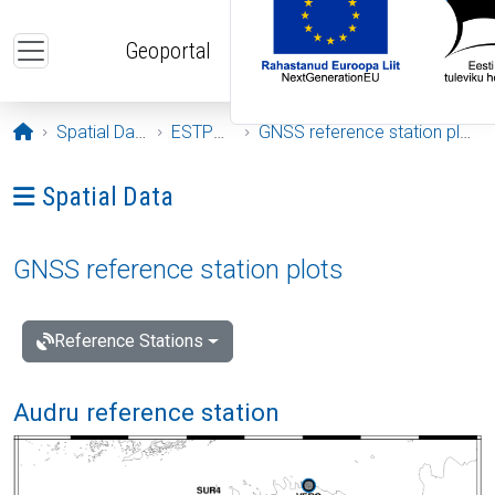
Skip to main content
Geoportal
Opening page
Spatial Data
ESTPOS
GNSS reference station plots
Ava menüü: Spatial Data
Spatial Data
GNSS reference station plots
Reference Stations
Audru reference station