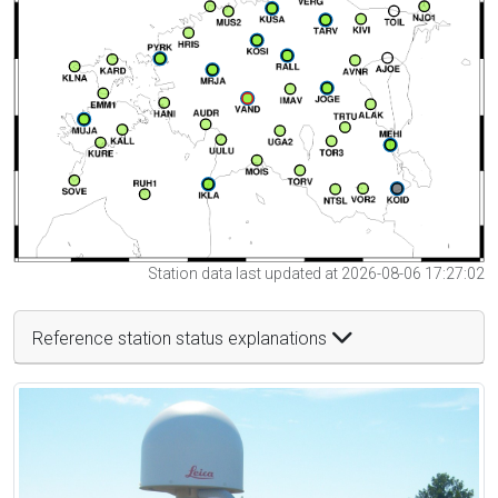
Station data last updated at 2026-08-06 17:27:02
Reference station status explanations