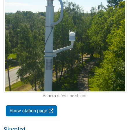
Vändra reference station
Show station page
Skyplot