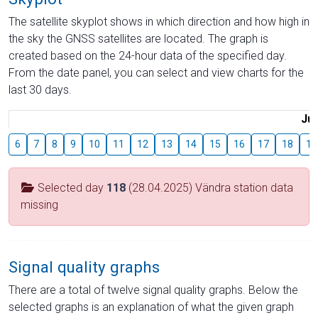
The satellite skyplot shows in which direction and how high in
the sky the GNSS satellites are located. The graph is
created based on the 24-hour data of the specified day.
From the date panel, you can select and view charts for the
last 30 days.
Jul
6
7
8
9
10
11
12
13
14
15
16
17
18
19
Selected day
118
(28.04.2025) Vändra station data
missing
Signal quality graphs
There are a total of twelve signal quality graphs. Below the
selected graphs is an explanation of what the given graph