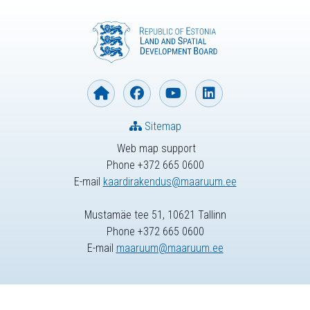
Sitemap
Web map support
Phone +372 665 0600
E-mail
kaardirakendus@maaruum.ee
Mustamäe tee 51, 10621 Tallinn
Phone +372 665 0600
E-mail
maaruum@maaruum.ee