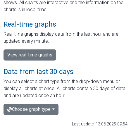
shows. All charts are interactive and the information on the
charts is in local time.
Real-time graphs
Real-time graphs display data from the last hour and are
updated every minute.
View real-time graphs
Data from last 30 days
You can select a chart type from the drop-down menu or
display all charts at once. All charts contain 30 days of data
and are updated once an hour.
Choose graph type
Last update: 13.06.2025 09:54