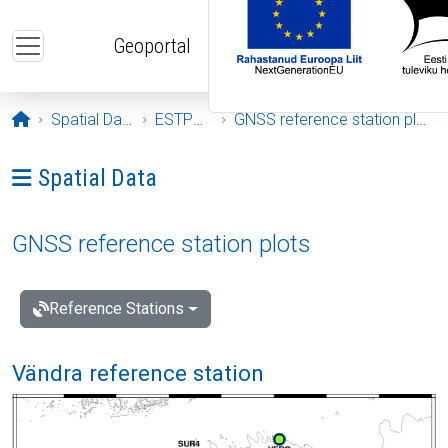
Skip to main content
Geoportal
Opening page
Spatial Data
ESTPOS
GNSS reference station plots
Ava menüü: Spatial Data
Spatial Data
GNSS reference station plots
Reference Stations
Vändra reference station