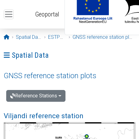
Skip to main content
Geoportal
Opening page
Spatial Data
ESTPOS
GNSS reference station plots
Ava menüü: Spatial Data
Spatial Data
GNSS reference station plots
Reference Stations
Viljandi reference station