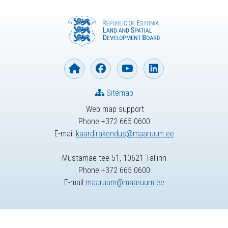
Sitemap
Web map support
Phone +372 665 0600
E-mail
kaardirakendus@maaruum.ee
Mustamäe tee 51, 10621 Tallinn
Phone +372 665 0600
E-mail
maaruum@maaruum.ee