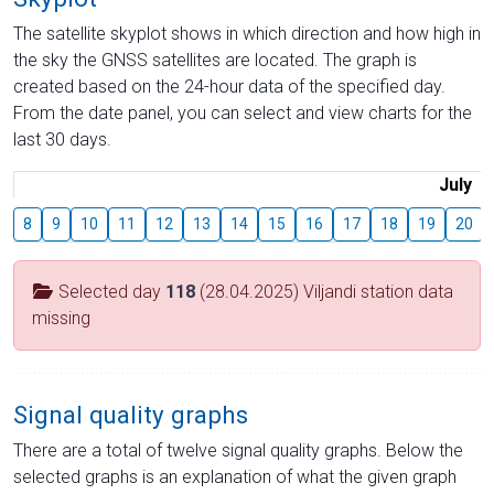
The satellite skyplot shows in which direction and how high in
the sky the GNSS satellites are located. The graph is
created based on the 24-hour data of the specified day.
From the date panel, you can select and view charts for the
last 30 days.
July
8
9
10
11
12
13
14
15
16
17
18
19
20
Selected day
118
(28.04.2025) Viljandi station data
missing
Signal quality graphs
There are a total of twelve signal quality graphs. Below the
selected graphs is an explanation of what the given graph