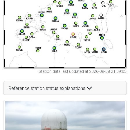
Station data last updated at 2026-08-08 21:09:05
Reference station status explanations