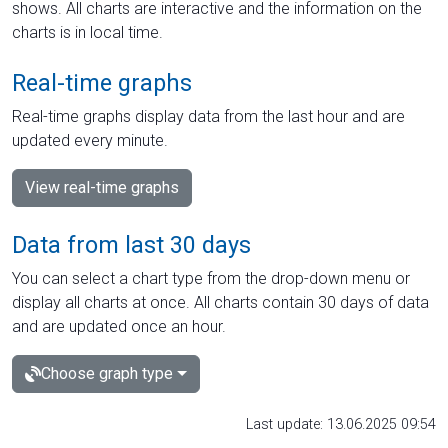
shows. All charts are interactive and the information on the
charts is in local time.
Real-time graphs
Real-time graphs display data from the last hour and are
updated every minute.
View real-time graphs
Data from last 30 days
You can select a chart type from the drop-down menu or
display all charts at once. All charts contain 30 days of data
and are updated once an hour.
Choose graph type
Last update: 13.06.2025 09:54