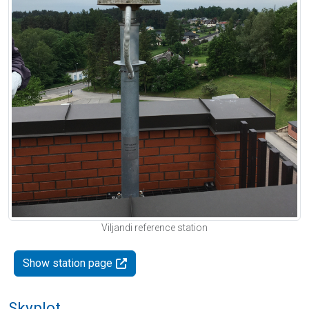
Viljandi reference station
Show station page
Skyplot