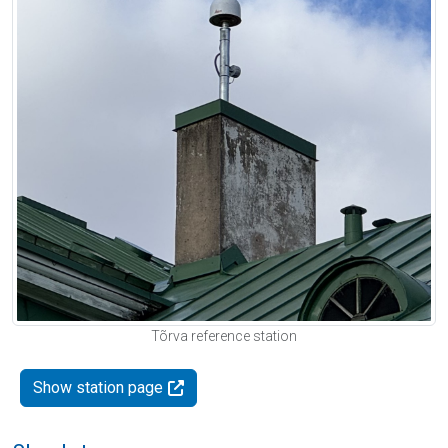
Tõrva reference station
Show station page