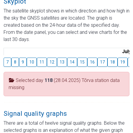
Skyplot
The satellite skyplot shows in which direction and how high in
the sky the GNSS satellites are located. The graph is
created based on the 24-hour data of the specified day.
From the date panel, you can select and view charts for the
last 30 days.
July
7
8
9
10
11
12
13
14
15
16
17
18
19
2
Selected day
118
(28.04.2025) Tõrva station data
missing
Signal quality graphs
There are a total of twelve signal quality graphs. Below the
selected graphs is an explanation of what the given graph