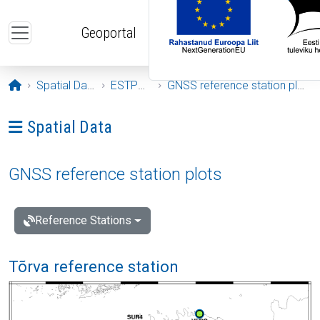
Skip to main content
Geoportal
Opening page
Spatial Data
ESTPOS
GNSS reference station plots
Ava menüü: Spatial Data
Spatial Data
GNSS reference station plots
Reference Stations
Tõrva reference station