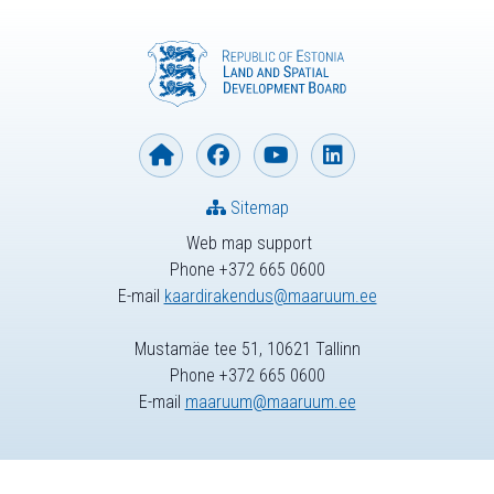
Sitemap
Web map support
Phone +372 665 0600
E-mail
kaardirakendus@maaruum.ee
Mustamäe tee 51, 10621 Tallinn
Phone +372 665 0600
E-mail
maaruum@maaruum.ee