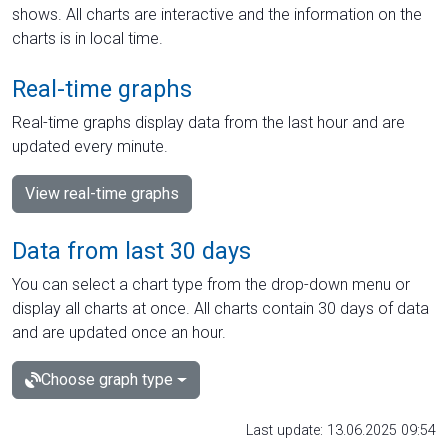
shows. All charts are interactive and the information on the
charts is in local time.
Real-time graphs
Real-time graphs display data from the last hour and are
updated every minute.
View real-time graphs
Data from last 30 days
You can select a chart type from the drop-down menu or
display all charts at once. All charts contain 30 days of data
and are updated once an hour.
Choose graph type
Last update: 13.06.2025 09:54