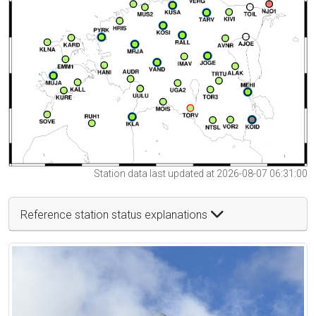
Station data last updated at 2026-08-07 06:31:00
Reference station status explanations