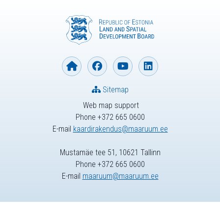
Sitemap
Web map support
Phone +372 665 0600
E-mail
kaardirakendus@maaruum.ee
Mustamäe tee 51, 10621 Tallinn
Phone +372 665 0600
E-mail
maaruum@maaruum.ee