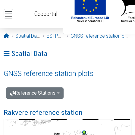
Skip to main content
Geoportal
Opening page
Spatial Data
ESTPOS
GNSS reference station plots
Ava menüü: Spatial Data
Spatial Data
GNSS reference station plots
Reference Stations
Rakvere reference station