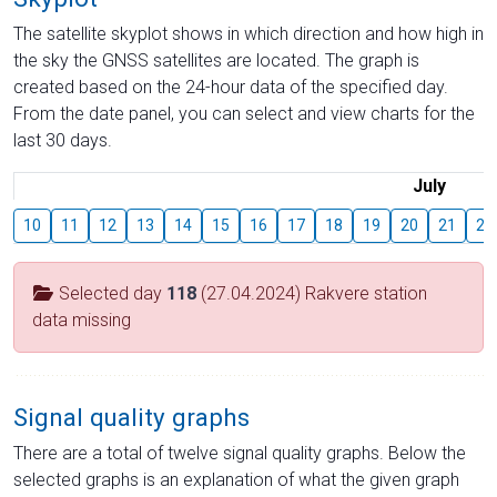
The satellite skyplot shows in which direction and how high in
the sky the GNSS satellites are located. The graph is
created based on the 24-hour data of the specified day.
From the date panel, you can select and view charts for the
last 30 days.
July
10
11
12
13
14
15
16
17
18
19
20
21
22
Selected day
118
(27.04.2024) Rakvere station
data missing
Signal quality graphs
There are a total of twelve signal quality graphs. Below the
selected graphs is an explanation of what the given graph