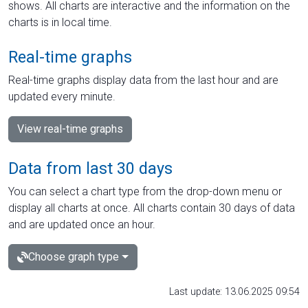
shows. All charts are interactive and the information on the
charts is in local time.
Real-time graphs
Real-time graphs display data from the last hour and are
updated every minute.
View real-time graphs
Data from last 30 days
You can select a chart type from the drop-down menu or
display all charts at once. All charts contain 30 days of data
and are updated once an hour.
Choose graph type
Last update: 13.06.2025 09:54