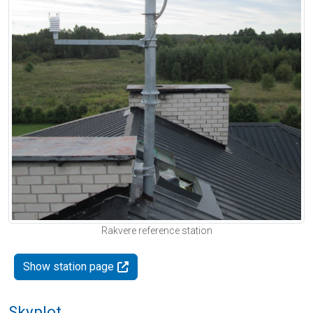
Rakvere reference station
Show station page
Skyplot