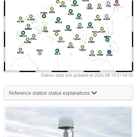
Station data last updated at 2026-08-10 07:04:05
Reference station status explanations