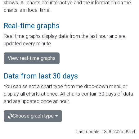
shows. All charts are interactive and the information on the
charts is in local time.
Real-time graphs
Real-time graphs display data from the last hour and are
updated every minute.
View real-time graphs
Data from last 30 days
You can select a chart type from the drop-down menu or
display all charts at once. All charts contain 30 days of data
and are updated once an hour.
Choose graph type
Last update: 13.06.2025 09:54