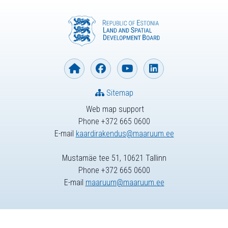
Sitemap
Web map support
Phone +372 665 0600
E-mail
kaardirakendus@maaruum.ee
Mustamäe tee 51, 10621 Tallinn
Phone +372 665 0600
E-mail
maaruum@maaruum.ee