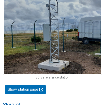
Sõrve reference station
Show station page
Skyplot