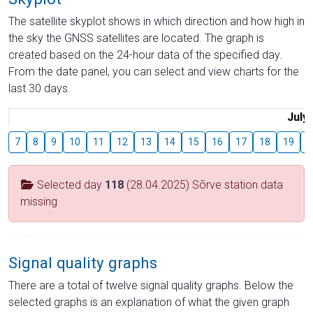
The satellite skyplot shows in which direction and how high in
the sky the GNSS satellites are located. The graph is
created based on the 24-hour data of the specified day.
From the date panel, you can select and view charts for the
last 30 days.
July
7
8
9
10
11
12
13
14
15
16
17
18
19
2
Selected day
118
(28.04.2025) Sõrve station data
missing
Signal quality graphs
There are a total of twelve signal quality graphs. Below the
selected graphs is an explanation of what the given graph