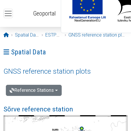
Skip to main content
Geoportal
Opening page
Spatial Data
ESTPOS
GNSS reference station plots
Ava menüü: Spatial Data
Spatial Data
GNSS reference station plots
Reference Stations
Sõrve reference station