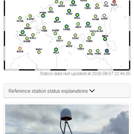
Station data last updated at 2026-08-07 22:46:00
Reference station status explanations