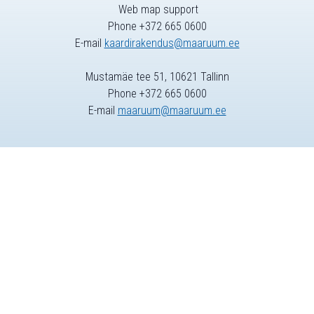
Web map support
Phone +372 665 0600
E-mail
kaardirakendus@maaruum.ee
Mustamäe tee 51, 10621 Tallinn
Phone +372 665 0600
E-mail
maaruum@maaruum.ee