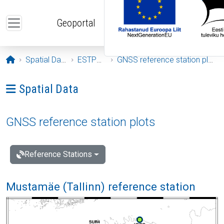
Skip to main content
Geoportal
Opening page
Spatial Data
ESTPOS
GNSS reference station plots
Ava menüü: Spatial Data
Spatial Data
GNSS reference station plots
Reference Stations
Mustamäe (Tallinn) reference station