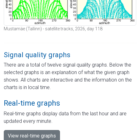
Mustamäe (Tallinn) - satellite tracks, 2026, day 118
Signal quality graphs
There are a total of twelve signal quality graphs. Below the
selected graphs is an explanation of what the given graph
shows. All charts are interactive and the information on the
charts is in local time.
Real-time graphs
Real-time graphs display data from the last hour and are
updated every minute.
View real-time graphs