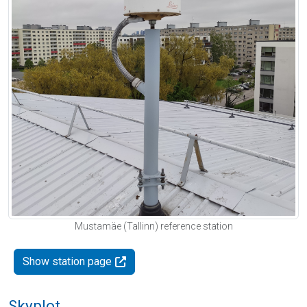
Mustamäe (Tallinn) reference station
Show station page
Skyplot