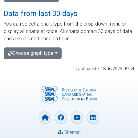
Data from last 30 days
You can select a chart type from the drop-down menu or
display all charts at once. All charts contain 30 days of data
and are updated once an hour.
Choose graph type
Last update: 13.06.2025 09:54
Sitemap