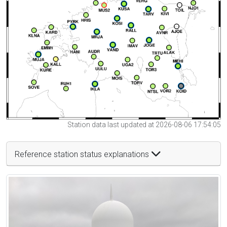
Station data last updated at 2026-08-06 17:54:05
Reference station status explanations