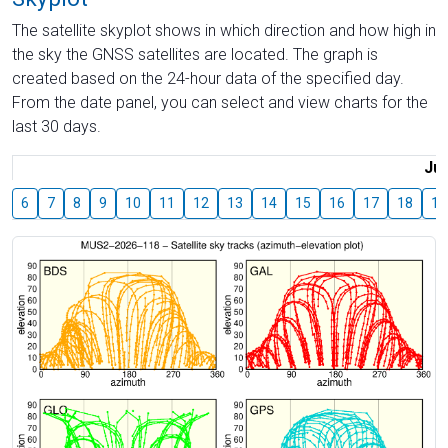
The satellite skyplot shows in which direction and how high in
the sky the GNSS satellites are located. The graph is
created based on the 24-hour data of the specified day.
From the date panel, you can select and view charts for the
last 30 days.
Jul
6
7
8
9
10
11
12
13
14
15
16
17
18
19