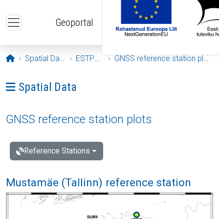
Skip to main content
Geoportal
Opening page
Spatial Data
ESTPOS
GNSS reference station plots
Ava menüü: Spatial Data
Spatial Data
GNSS reference station plots
Reference Stations
Mustamäe (Tallinn) reference station