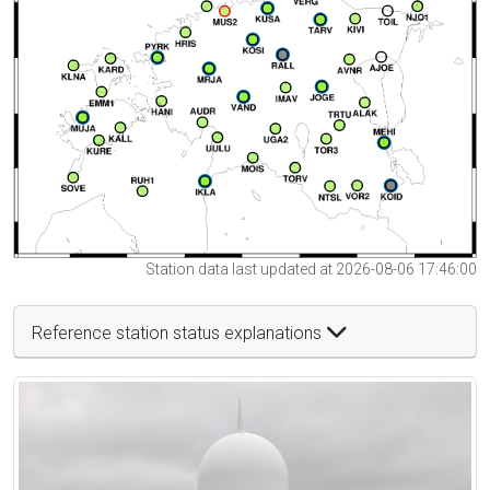
Station data last updated at 2026-08-06 17:46:00
Reference station status explanations