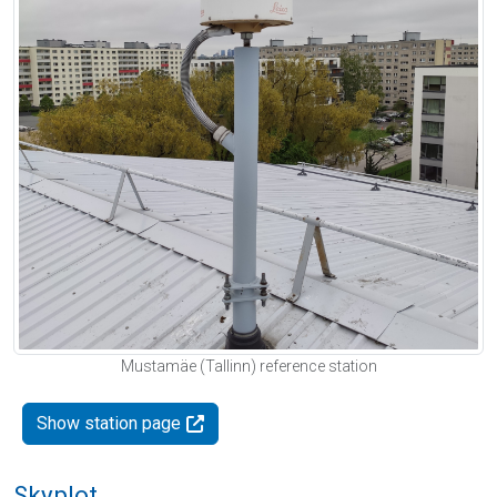
Mustamäe (Tallinn) reference station
Show station page
Skyplot