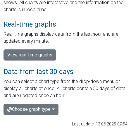
shows. All charts are interactive and the information on the
charts is in local time.
Real-time graphs
Real-time graphs display data from the last hour and are
updated every minute.
View real-time graphs
Data from last 30 days
You can select a chart type from the drop-down menu or
display all charts at once. All charts contain 30 days of data
and are updated once an hour.
Choose graph type
Last update: 13.06.2025 09:54