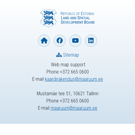
Sitemap
Web map support
Phone +372 665 0600
E-mail
kaardirakendus@maaruum.ee
Mustamäe tee 51, 10621 Tallinn
Phone +372 665 0600
E-mail
maaruum@maaruum.ee