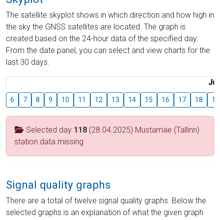
The satellite skyplot shows in which direction and how high in
the sky the GNSS satellites are located. The graph is
created based on the 24-hour data of the specified day.
From the date panel, you can select and view charts for the
last 30 days.
Jul
6
7
8
9
10
11
12
13
14
15
16
17
18
19
Selected day
118
(28.04.2025) Mustamäe (Tallinn)
station data missing
Signal quality graphs
There are a total of twelve signal quality graphs. Below the
selected graphs is an explanation of what the given graph