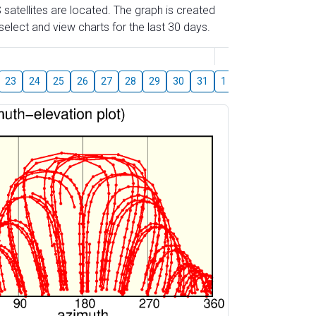
 satellites are located. The graph is created
elect and view charts for the last 30 days.
August
23
24
25
26
27
28
29
30
31
1
2
3
4
5