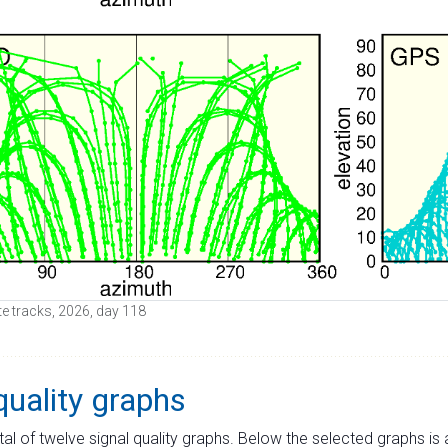
ite tracks, 2026, day 118
quality graphs
tal of twelve signal quality graphs. Below the selected graphs i