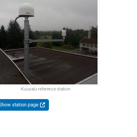
Kuusalu reference station
Show station page