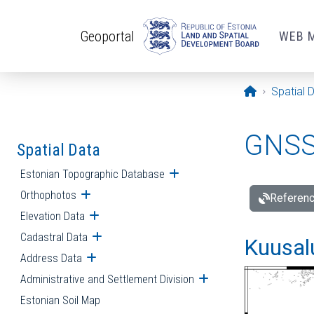
Skip to main content
Geoportal
WEB 
Opening pa
Spatial 
GNSS 
Spatial Data
Estonian Topographic Database
Open submenu
Orthophotos
Open submenu
Referenc
Elevation Data
Open submenu
Cadastral Data
Open submenu
Kuusalu
Address Data
Open submenu
Administrative and Settlement Division
Open submenu
Estonian Soil Map