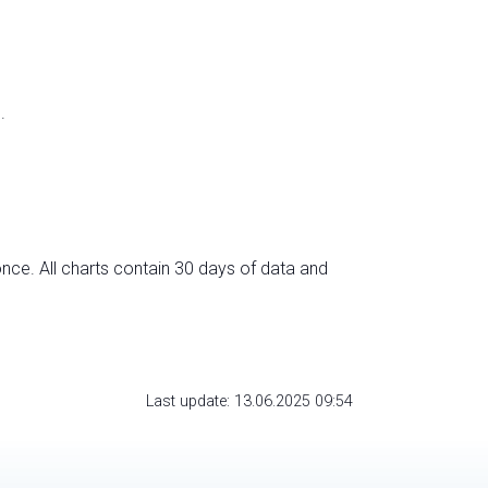
.
nce. All charts contain 30 days of data and
Last update: 13.06.2025 09:54