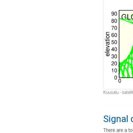
Kuusalu - satell
Signal 
There are a to