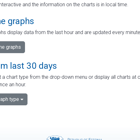
interactive and the information on the charts is in local time.
me graphs
hs display data from the last hour and are updated every minute
ime graphs
om last 30 days
 a chart type from the drop-down menu or display all charts at o
nce an hour.
aph type