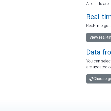
All charts are 
Real-ti
Real-time grap
View real-t
Data fr
You can select
are updated o
Choose gr