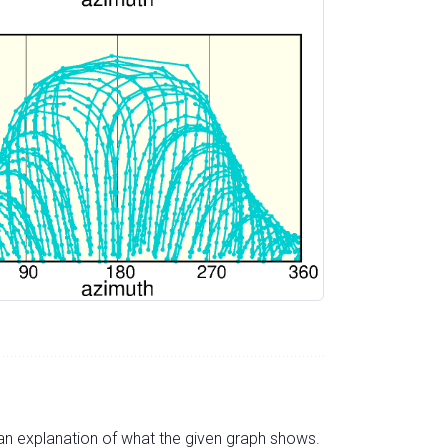
s an explanation of what the given graph shows.