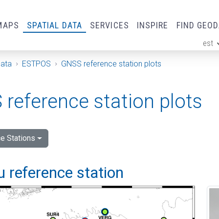
MAPS
SPATIAL DATA
SERVICES
INSPIRE
FIND GEO
est
ge
Data
ESTPOS
GNSS reference station plots
reference station plots
e Stations
 reference station