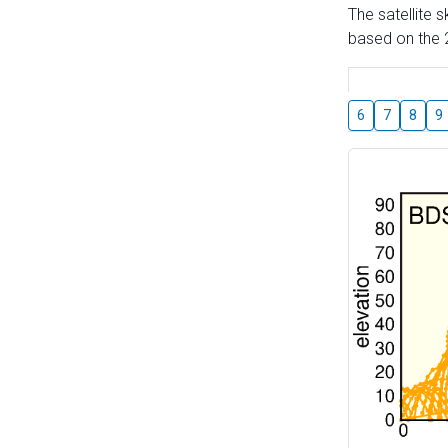
The satellite 
based on the 2
6
7
8
9