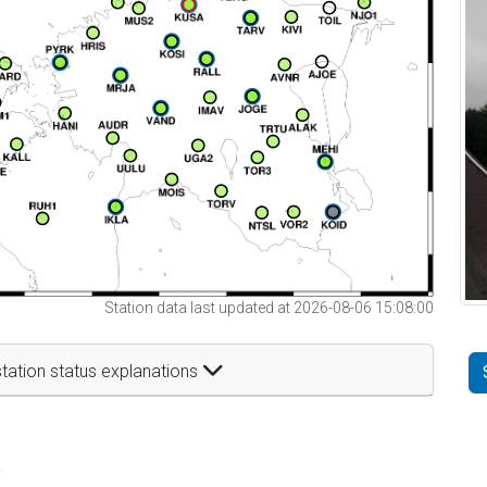
Station data last updated at 2026-08-06 15:08:00
tation status explanations
t