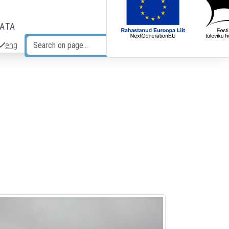
DATA
eng
Search