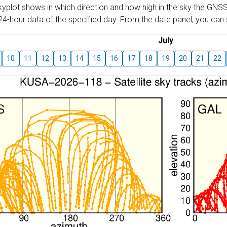
skyplot shows in which direction and how high in the sky the GNSS
4-hour data of the specified day. From the date panel, you can s
July
10
11
12
13
14
15
16
17
18
19
20
21
22