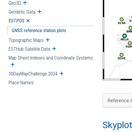
Geo3D
Open submenu
Geodetic Data
Open submenu
ESTPOS
Open submenu
GNSS reference station plots
Topographic Maps
Open submenu
ESTHub Satellite Data
Open submenu
Map Sheet Indexes and Coordinate Systems
Open submenu
30DayMapChallenge 2024
Open submenu
Place Names
Reference s
Skyplo