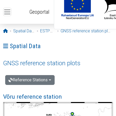
Skip to main content
Geoportal
Opening page
Spatial Data
ESTPOS
GNSS reference station plots
Ava menüü: Spatial Data
Spatial Data
GNSS reference station plots
Reference Stations
Võru reference station