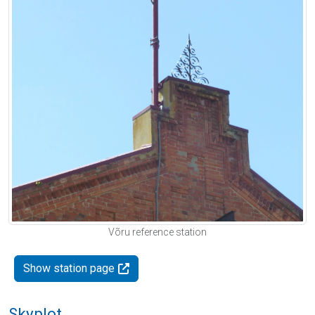
Võru reference station
Show station page
Skyplot