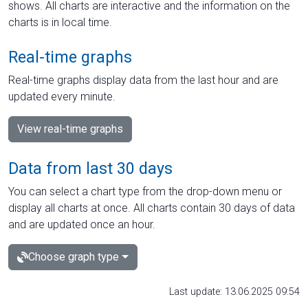
shows. All charts are interactive and the information on the
charts is in local time.
Real-time graphs
Real-time graphs display data from the last hour and are
updated every minute.
View real-time graphs
Data from last 30 days
You can select a chart type from the drop-down menu or
display all charts at once. All charts contain 30 days of data
and are updated once an hour.
Choose graph type
Last update: 13.06.2025 09:54