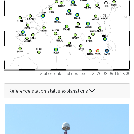
Station data last updated at 2026-08-06 16:18:00
Reference station status explanations