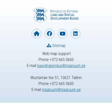
Sitemap
Web map support
Phone +372 665 0600
E-mail
kaardirakendus@maaruum.ee
Mustamäe tee 51, 10621 Tallinn
Phone +372 665 0600
E-mail
maaruum@maaruum.ee