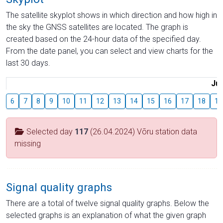
The satellite skyplot shows in which direction and how high in
the sky the GNSS satellites are located. The graph is
created based on the 24-hour data of the specified day.
From the date panel, you can select and view charts for the
last 30 days.
Jul
6
7
8
9
10
11
12
13
14
15
16
17
18
19
Selected day
117
(26.04.2024) Võru station data
missing
Signal quality graphs
There are a total of twelve signal quality graphs. Below the
selected graphs is an explanation of what the given graph