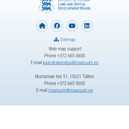
Sitemap
Web map support
Phone +372 665 0600
E-mail
kaardirakendus@maaruum.ee
Mustamäe tee 51, 10621 Tallinn
Phone +372 665 0600
E-mail
maaruum@maaruum.ee