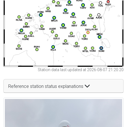
Station data last updated at 2026-08-07 21:20:20
Reference station status explanations