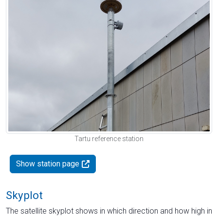
Tartu reference station
Show station page
Skyplot
The satellite skyplot shows in which direction and how high in