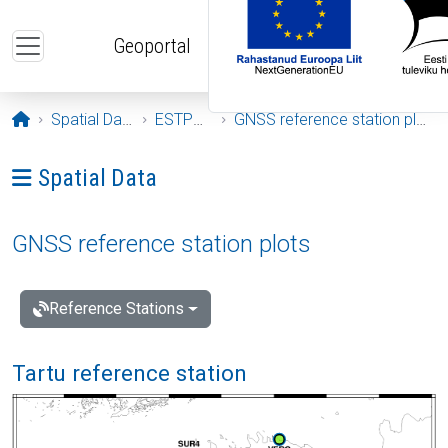
Skip to main content
Geoportal
Opening page
Spatial Data
ESTPOS
GNSS reference station plots
Ava menüü: Spatial Data
Spatial Data
GNSS reference station plots
Reference Stations
Tartu reference station