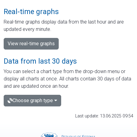
Real-time graphs
Real-time graphs display data from the last hour and are
updated every minute.
View real-time graphs
Data from last 30 days
You can select a chart type from the drop-down menu or
display all charts at once. All charts contain 30 days of data
and are updated once an hour.
Choose graph type
Last update: 13.06.2025 09:54