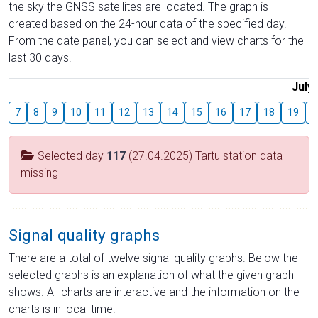
the sky the GNSS satellites are located. The graph is
created based on the 24-hour data of the specified day.
From the date panel, you can select and view charts for the
last 30 days.
July
7
8
9
10
11
12
13
14
15
16
17
18
19
2
Selected day
117
(27.04.2025) Tartu station data
missing
Signal quality graphs
There are a total of twelve signal quality graphs. Below the
selected graphs is an explanation of what the given graph
shows. All charts are interactive and the information on the
charts is in local time.