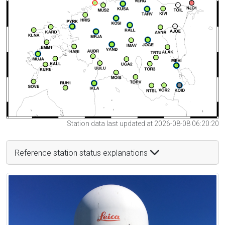
Station data last updated at 2026-08-08 06:20:20
Reference station status explanations