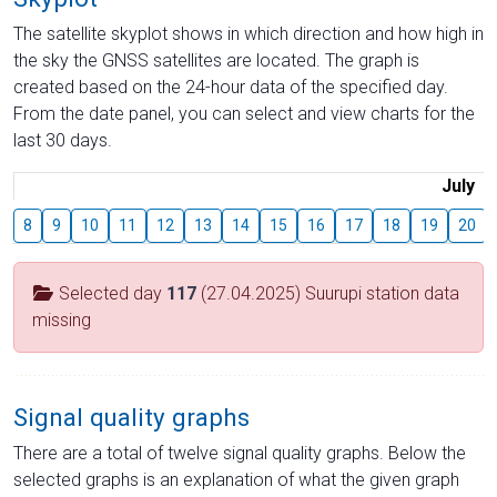
The satellite skyplot shows in which direction and how high in
the sky the GNSS satellites are located. The graph is
created based on the 24-hour data of the specified day.
From the date panel, you can select and view charts for the
last 30 days.
July
8
9
10
11
12
13
14
15
16
17
18
19
20
Selected day
117
(27.04.2025) Suurupi station data
missing
Signal quality graphs
There are a total of twelve signal quality graphs. Below the
selected graphs is an explanation of what the given graph