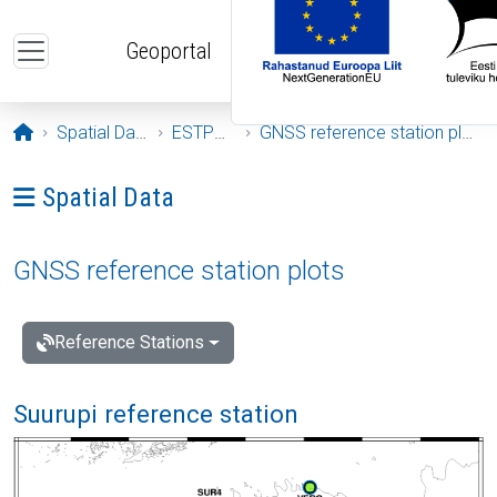
Skip to main content
Geoportal
Opening page
Spatial Data
ESTPOS
GNSS reference station plots
Ava menüü: Spatial Data
Spatial Data
GNSS reference station plots
Reference Stations
Suurupi reference station