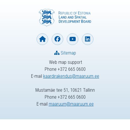
Sitemap
Web map support
Phone +372 665 0600
E-mail
kaardirakendus@maaruum.ee
Mustamäe tee 51, 10621 Tallinn
Phone +372 665 0600
E-mail
maaruum@maaruum.ee