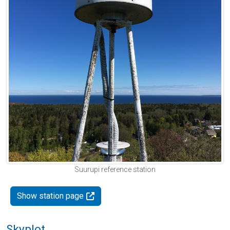
Suurupi reference station
Show station page
Skyplot