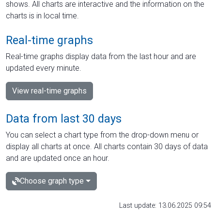
shows. All charts are interactive and the information on the
charts is in local time.
Real-time graphs
Real-time graphs display data from the last hour and are
updated every minute.
View real-time graphs
Data from last 30 days
You can select a chart type from the drop-down menu or
display all charts at once. All charts contain 30 days of data
and are updated once an hour.
Choose graph type
Last update: 13.06.2025 09:54