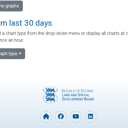
ime graphs
om last 30 days
 a chart type from the drop-down menu or display all charts at o
nce an hour.
aph type