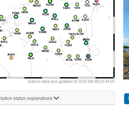
Station data last updated at 2026-08-08 03:44:05
tation status explanations
t