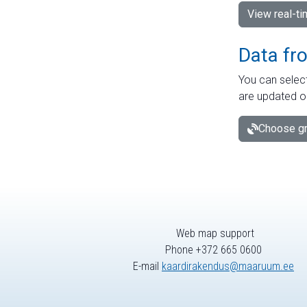
View real-t
Data fr
You can select
are updated o
Choose gr
Web map support
Phone +372 665 0600
E-mail
kaardirakendus@maaruum.ee