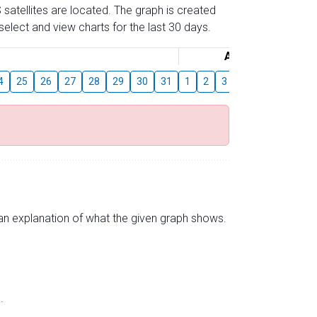
 satellites are located. The graph is created
elect and view charts for the last 30 days.
August
4
25
26
27
28
29
30
31
1
2
3
4
5
6
7
s an explanation of what the given graph shows.
.