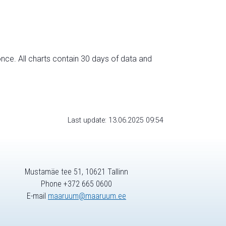
nce. All charts contain 30 days of data and
Last update: 13.06.2025 09:54
Mustamäe tee 51, 10621 Tallinn
Phone +372 665 0600
E-mail
maaruum@maaruum.ee