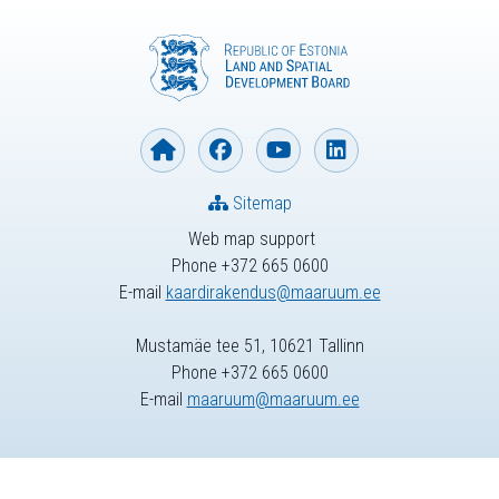
Sitemap
Web map support
Phone +372 665 0600
E-mail
kaardirakendus@maaruum.ee
Mustamäe tee 51, 10621 Tallinn
Phone +372 665 0600
E-mail
maaruum@maaruum.ee