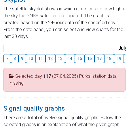
The satellite skyplot shows in which direction and how high in
the sky the GNSS satellites are located. The graph is
created based on the 24-hour data of the specified day.
From the date panel, you can select and view charts for the
last 30 days.
July
7
8
9
10
11
12
13
14
15
16
17
18
19
2
Selected day
117
(27.04.2025) Pürksi station data
missing
Signal quality graphs
There are a total of twelve signal quality graphs. Below the
selected graphs is an explanation of what the given graph