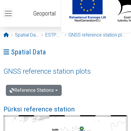
Skip to main content
Geoportal
Opening page
Spatial Data
ESTPOS
GNSS reference station plots
Ava menüü: Spatial Data
Spatial Data
GNSS reference station plots
Reference Stations
Pürksi reference station