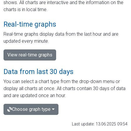
shows. All charts are interactive and the information on the
charts is in local time.
Real-time graphs
Real-time graphs display data from the last hour and are
updated every minute.
View real-time graphs
Data from last 30 days
You can select a chart type from the drop-down menu or
display all charts at once. All charts contain 30 days of data
and are updated once an hour.
Choose graph type
Last update: 13.06.2025 09:54