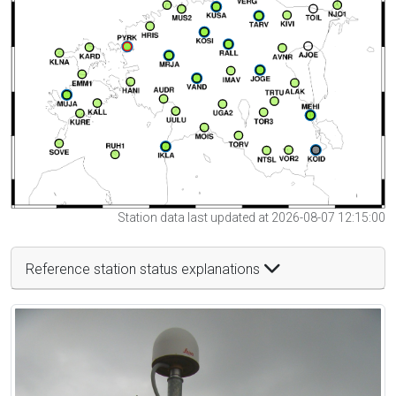
Station data last updated at 2026-08-07 12:15:00
Reference station status explanations