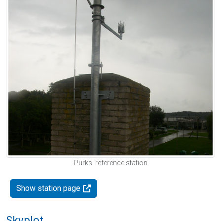
Pürksi reference station
Show station page
Skyplot