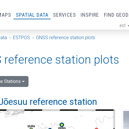
MAPS
SPATIAL DATA
SERVICES
INSPIRE
FIND GEO
est
ge
Data
ESTPOS
GNSS reference station plots
reference station plots
e Stations
Jõesuu reference station