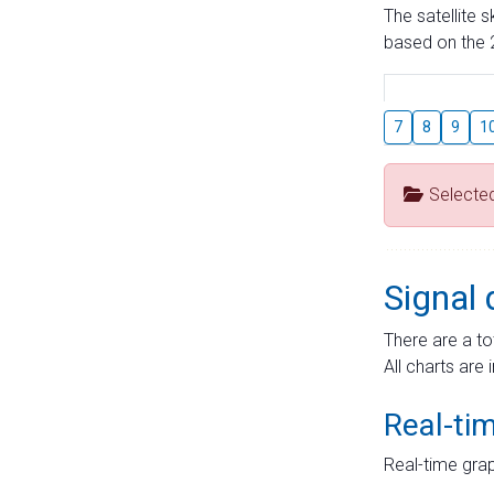
The satellite 
based on the 2
7
8
9
1
Selecte
Signal 
There are a to
All charts are 
Real-ti
Real-time grap