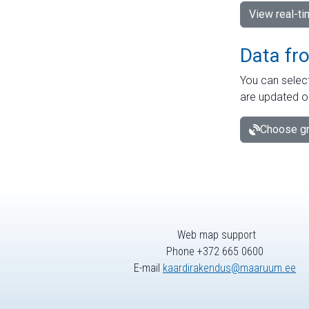
View real-t
Data fr
You can select
are updated o
Choose gr
Web map support
Phone +372 665 0600
E-mail
kaardirakendus@maaruum.ee