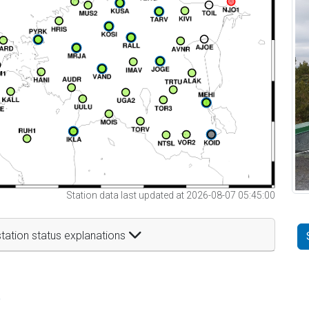
Station data last updated at 2026-08-07 05:45:00
tation status explanations
t