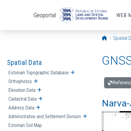
Skip to main content
Geoportal
WEB 
Opening pa
Spatial 
GNSS 
Spatial Data
Estonian Topographic Database
Open submenu
Orthophotos
Open submenu
Referenc
Elevation Data
Open submenu
Cadastral Data
Open submenu
Narva-
Address Data
Open submenu
Administrative and Settlement Division
Open submenu
Estonian Soil Map