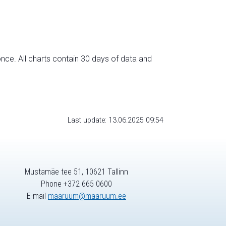
nce. All charts contain 30 days of data and
Last update: 13.06.2025 09:54
Mustamäe tee 51, 10621 Tallinn
Phone +372 665 0600
E-mail
maaruum@maaruum.ee