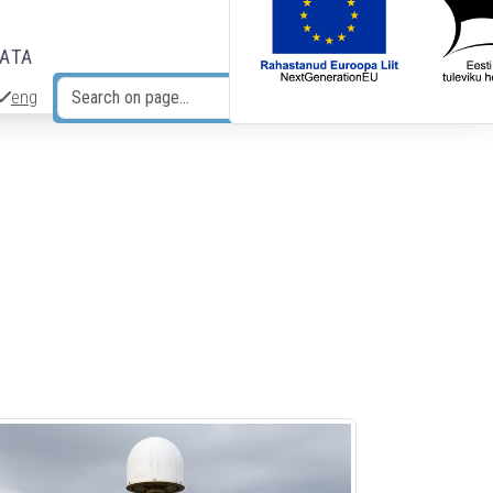
DATA
eng
Search