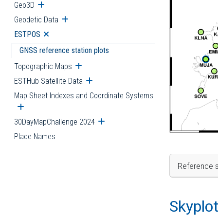
Geo3D
Open submenu
Geodetic Data
Open submenu
ESTPOS
Open submenu
GNSS reference station plots
Topographic Maps
Open submenu
ESTHub Satellite Data
Open submenu
Map Sheet Indexes and Coordinate Systems
Open submenu
30DayMapChallenge 2024
Open submenu
Place Names
Reference s
Skyplo