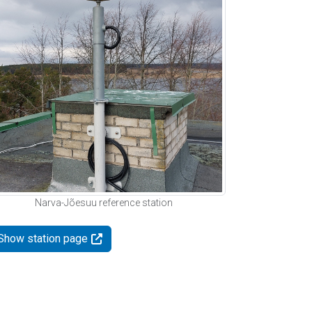
Narva-Jõesuu reference station
Show station page