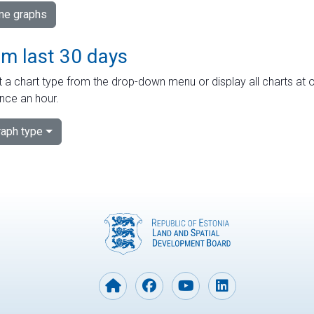
ime graphs
om last 30 days
 a chart type from the drop-down menu or display all charts at o
nce an hour.
aph type