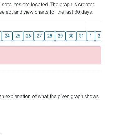
 satellites are located. The graph is created
elect and view charts for the last 30 days.
August
24
25
26
27
28
29
30
31
1
2
3
4
5
6
s an explanation of what the given graph shows.
.