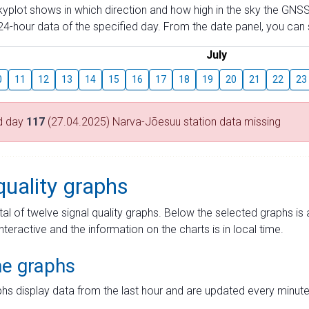
skyplot shows in which direction and how high in the sky the GNSS
4-hour data of the specified day. From the date panel, you can s
July
0
11
12
13
14
15
16
17
18
19
20
21
22
23
d day
117
(27.04.2025) Narva-Jõesuu station data missing
quality graphs
tal of twelve signal quality graphs. Below the selected graphs i
interactive and the information on the charts is in local time.
me graphs
hs display data from the last hour and are updated every minute